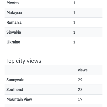
Mexico
1
Malaysia
1
Romania
1
Slovakia
1
Ukraine
1
Top city views
views
Sunnyvale
29
Southend
23
Mountain View
17