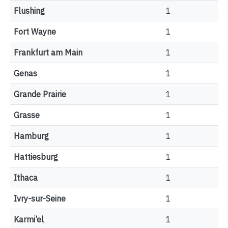
Flushing
1
Fort Wayne
1
Frankfurt am Main
1
Genas
1
Grande Prairie
1
Grasse
1
Hamburg
1
Hattiesburg
1
Ithaca
1
Ivry-sur-Seine
1
Karmi’el
1