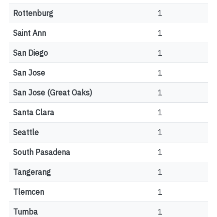
Rottenburg
1
Saint Ann
1
San Diego
1
San Jose
1
San Jose (Great Oaks)
1
Santa Clara
1
Seattle
1
South Pasadena
1
Tangerang
1
Tlemcen
1
Tumba
1