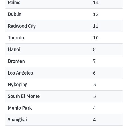
Reims
14
Dublin
12
Redwood City
11
Toronto
10
Hanoi
8
Dronten
7
Los Angeles
6
Nyköping
5
South El Monte
5
Menlo Park
4
Shanghai
4