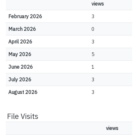
views
February 2026
3
March 2026
0
April 2026
3
May 2026
5
June 2026
1
July 2026
3
August 2026
3
File Visits
views