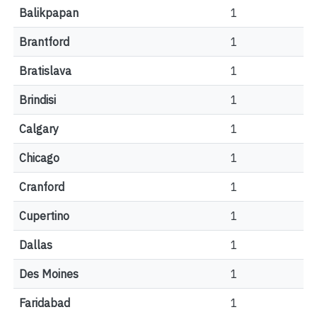
Balikpapan
1
Brantford
1
Bratislava
1
Brindisi
1
Calgary
1
Chicago
1
Cranford
1
Cupertino
1
Dallas
1
Des Moines
1
Faridabad
1