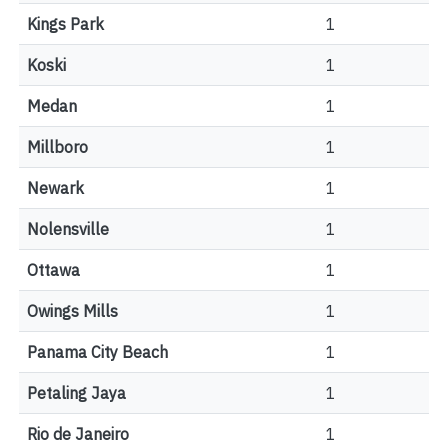
Kings Park
1
Koski
1
Medan
1
Millboro
1
Newark
1
Nolensville
1
Ottawa
1
Owings Mills
1
Panama City Beach
1
Petaling Jaya
1
Rio de Janeiro
1