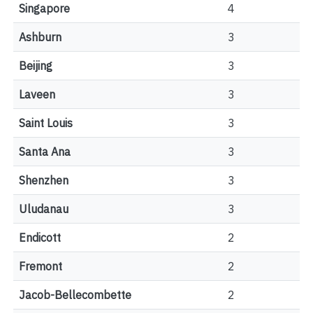
Singapore
4
Ashburn
3
Beijing
3
Laveen
3
Saint Louis
3
Santa Ana
3
Shenzhen
3
Uludanau
3
Endicott
2
Fremont
2
Jacob-Bellecombette
2