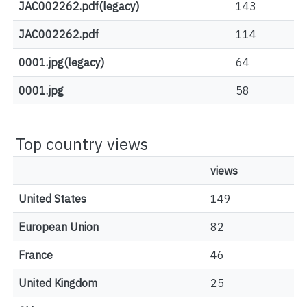
JAC002262.pdf(legacy)
143
JAC002262.pdf
114
0001.jpg(legacy)
64
0001.jpg
58
Top country views
views
United States
149
European Union
82
France
46
United Kingdom
25