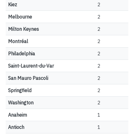
Kiez
2
Melbourne
2
Milton Keynes
2
Montréal
2
Philadelphia
2
Saint-Laurent-du-Var
2
San Mauro Pascoli
2
Springfield
2
Washington
2
Anaheim
1
Antioch
1