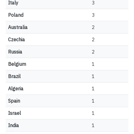
Italy
3
Poland
3
Australia
2
Czechia
2
Russia
2
Belgium
1
Brazil
1
Algeria
1
Spain
1
Israel
1
India
1