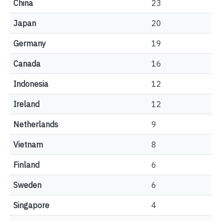
China
23
Japan
20
Germany
19
Canada
16
Indonesia
12
Ireland
12
Netherlands
9
Vietnam
8
Finland
6
Sweden
6
Singapore
4