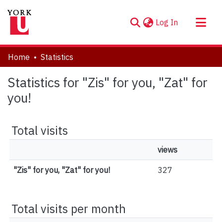
(current)
Log In
About
Home
Statistics
Communities & Collections
Statistics for "Zis" for you, "Zat" for
Browse YorkSpace
you!
Total visits
views
"Zis" for you, "Zat" for you!
327
Total visits per month