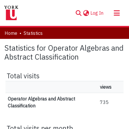
(current)
Log In
About
Home
Statistics
Communities & Collections
Statistics for Operator Algebras and
Browse YorkSpace
Abstract Classification
Total visits
views
Operator Algebras and Abstract
735
Classification
Total visits per month