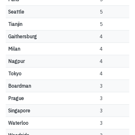
Seattle
5
Tianjin
5
Gaithersburg
4
Milan
4
Nagpur
4
Tokyo
4
Boardman
3
Prague
3
Singapore
3
Waterloo
3