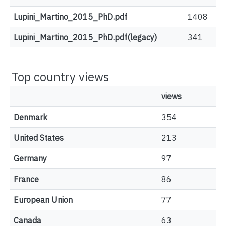
Lupini_Martino_2015_PhD.pdf
1408
Lupini_Martino_2015_PhD.pdf(legacy)
341
Top country views
views
Denmark
354
United States
213
Germany
97
France
86
European Union
77
Canada
63