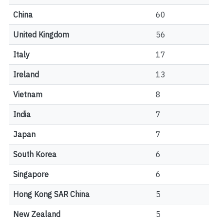
China
60
United Kingdom
56
Italy
17
Ireland
13
Vietnam
8
India
7
Japan
7
South Korea
6
Singapore
6
Hong Kong SAR China
5
New Zealand
5