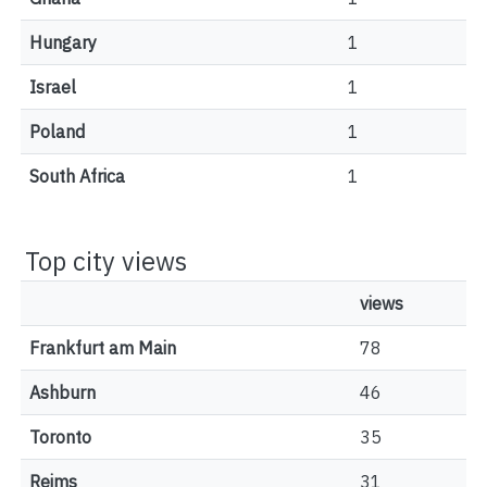
Hungary
1
Israel
1
Poland
1
South Africa
1
Top city views
views
Frankfurt am Main
78
Ashburn
46
Toronto
35
Reims
31