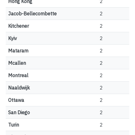
Hong Kong
2
Jacob-Bellecombette
2
Kitchener
2
Kyiv
2
Mataram
2
Mcallen
2
Montreal
2
Naaldwijk
2
Ottawa
2
San Diego
2
Turin
2