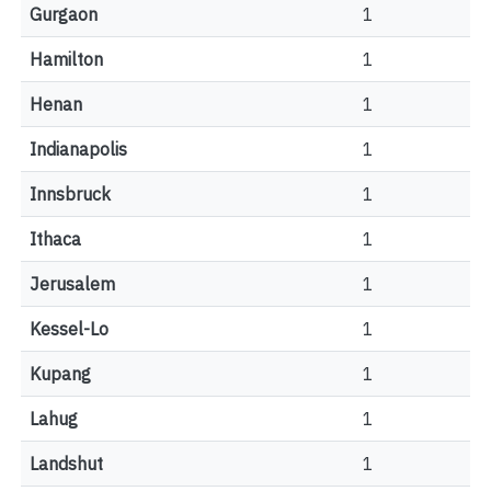
Gurgaon
1
Hamilton
1
Henan
1
Indianapolis
1
Innsbruck
1
Ithaca
1
Jerusalem
1
Kessel-Lo
1
Kupang
1
Lahug
1
Landshut
1