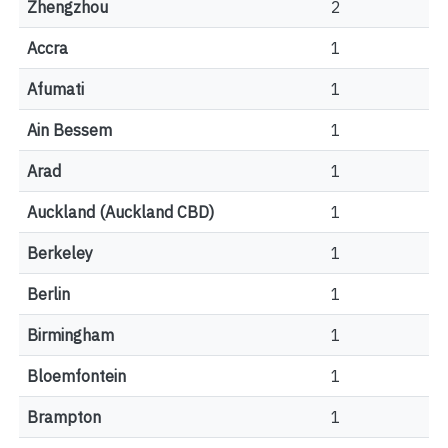
Zhengzhou
2
Accra
1
Afumati
1
Ain Bessem
1
Arad
1
Auckland (Auckland CBD)
1
Berkeley
1
Berlin
1
Birmingham
1
Bloemfontein
1
Brampton
1