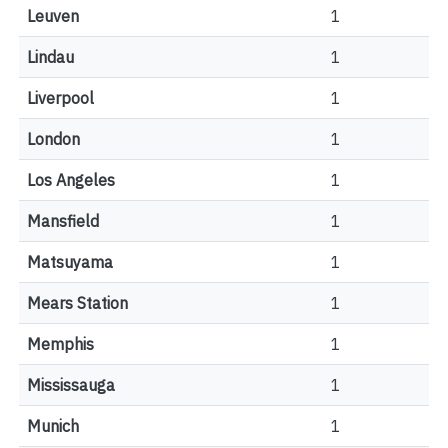
Leuven
1
Lindau
1
Liverpool
1
London
1
Los Angeles
1
Mansfield
1
Matsuyama
1
Mears Station
1
Memphis
1
Mississauga
1
Munich
1