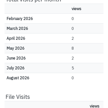
views
February 2026
0
March 2026
0
April 2026
2
May 2026
8
June 2026
2
July 2026
5
August 2026
0
File Visits
views