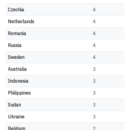
Czechia
4
Netherlands
4
Romania
4
Russia
4
Sweden
4
Australia
3
Indonesia
3
Philippines
3
Sudan
3
Ukraine
3
Belgium
2