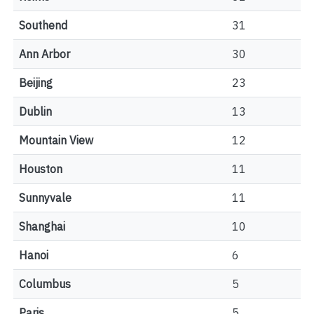
Southend
31
Ann Arbor
30
Beijing
23
Dublin
13
Mountain View
12
Houston
11
Sunnyvale
11
Shanghai
10
Hanoi
6
Columbus
5
Paris
5