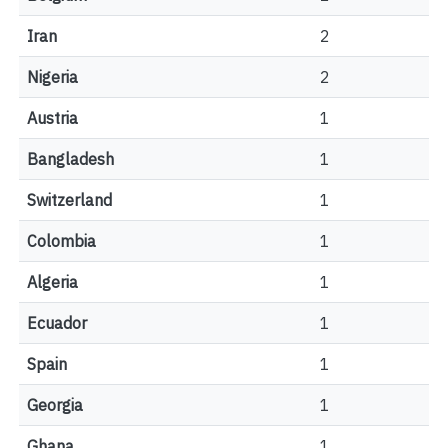
Iran
2
Nigeria
2
Austria
1
Bangladesh
1
Switzerland
1
Colombia
1
Algeria
1
Ecuador
1
Spain
1
Georgia
1
Ghana
1