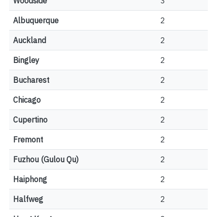
Woodside
3
Albuquerque
2
Auckland
2
Bingley
2
Bucharest
2
Chicago
2
Cupertino
2
Fremont
2
Fuzhou (Gulou Qu)
2
Haiphong
2
Halfweg
2