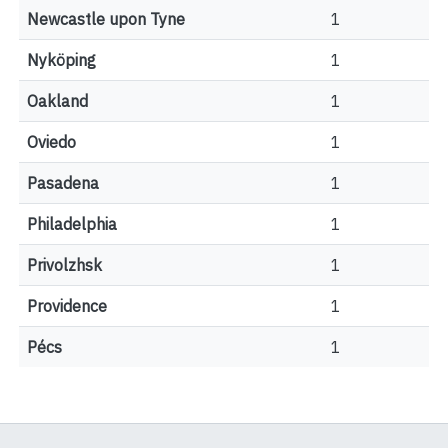
Newcastle upon Tyne
1
Nyköping
1
Oakland
1
Oviedo
1
Pasadena
1
Philadelphia
1
Privolzhsk
1
Providence
1
Pécs
1