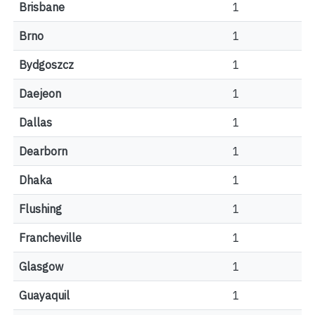
Brisbane
1
Brno
1
Bydgoszcz
1
Daejeon
1
Dallas
1
Dearborn
1
Dhaka
1
Flushing
1
Francheville
1
Glasgow
1
Guayaquil
1