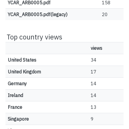
YCAR_ARB0005.pdf
158
YCAR_ARB0005.pdf(legacy)
20
Top country views
views
United States
34
United Kingdom
17
Germany
14
Ireland
14
France
13
Singapore
9