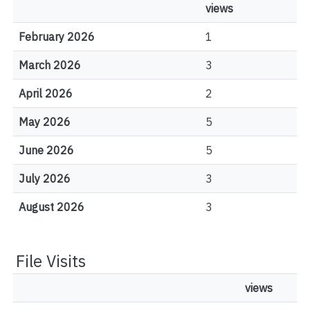
views
February 2026
1
March 2026
3
April 2026
2
May 2026
5
June 2026
5
July 2026
3
August 2026
3
File Visits
views