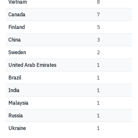
Vietnam
8
Canada
7
Finland
5
China
3
Sweden
2
United Arab Emirates
1
Brazil
1
India
1
Malaysia
1
Russia
1
Ukraine
1