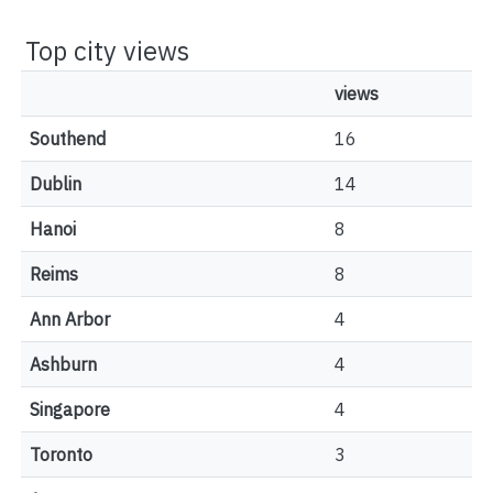
Top city views
views
Southend
16
Dublin
14
Hanoi
8
Reims
8
Ann Arbor
4
Ashburn
4
Singapore
4
Toronto
3