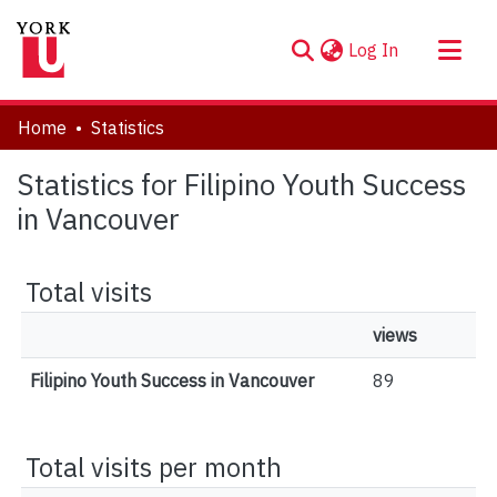
(current)
Log In
About
Home
Statistics
Communities & Collections
Statistics for Filipino Youth Success
Browse YorkSpace
in Vancouver
Total visits
views
Filipino Youth Success in Vancouver
89
Total visits per month