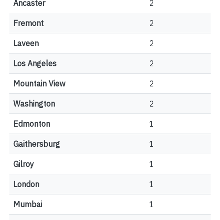
Ancaster
2
Fremont
2
Laveen
2
Los Angeles
2
Mountain View
2
Washington
2
Edmonton
1
Gaithersburg
1
Gilroy
1
London
1
Mumbai
1