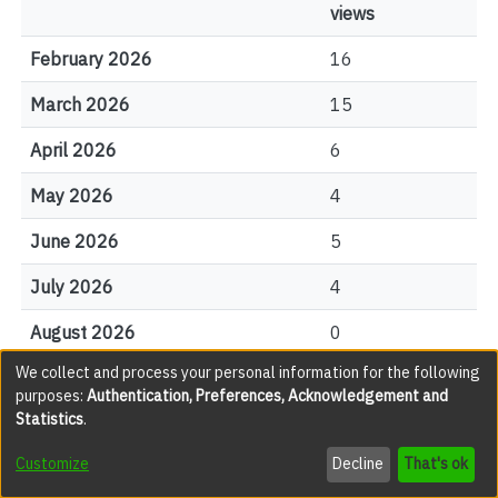
views
February 2026
16
March 2026
15
April 2026
6
May 2026
4
June 2026
5
July 2026
4
August 2026
0
We collect and process your personal information for the following
purposes:
Authentication, Preferences, Acknowledgement and
File Visits
Statistics
.
views
Customize
Decline
That's ok