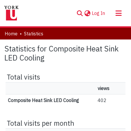
(current)
Log In
About
Home
Statistics
Communities & Collections
Statistics for Composite Heat Sink
Browse YorkSpace
LED Cooling
Total visits
views
Composite Heat Sink LED Cooling
402
Total visits per month