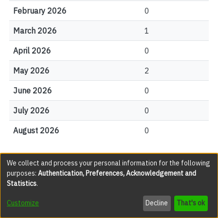
February 2026
0
March 2026
1
April 2026
0
May 2026
2
June 2026
0
July 2026
0
August 2026
0
We collect and process your personal information for the following
File Visits
purposes:
Authentication, Preferences, Acknowledgement and
Statistics
.
views
Customize
Decline
That's ok
JAC001478.pdf(legacy)
289