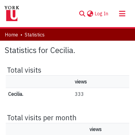
(current)
Log In
About
Home
Statistics
Communities & Collections
Statistics for Cecilia.
Browse YorkSpace
Total visits
views
Cecilia.
333
Total visits per month
views