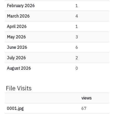
February 2026
1
March 2026
4
April 2026
1
May 2026
3
June 2026
6
July 2026
2
August 2026
0
File Visits
views
0001.jpg
67