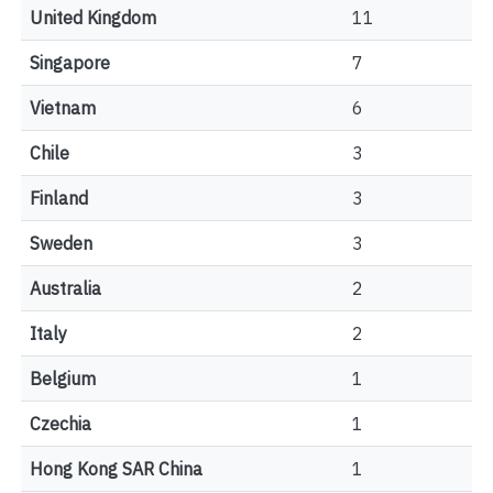
United Kingdom
11
Singapore
7
Vietnam
6
Chile
3
Finland
3
Sweden
3
Australia
2
Italy
2
Belgium
1
Czechia
1
Hong Kong SAR China
1