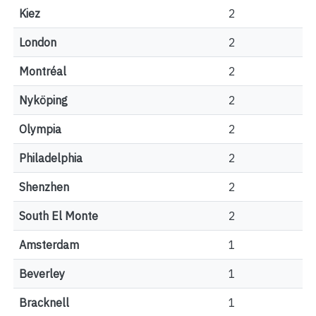
Kiez
2
London
2
Montréal
2
Nyköping
2
Olympia
2
Philadelphia
2
Shenzhen
2
South El Monte
2
Amsterdam
1
Beverley
1
Bracknell
1