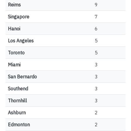
Reims
9
Singapore
7
Hanoi
6
Los Angeles
5
Toronto
5
Miami
3
San Bernardo
3
Southend
3
Thornhill
3
Ashburn
2
Edmonton
2