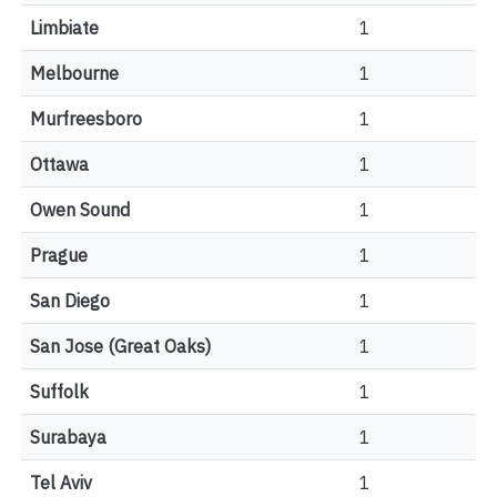
Limbiate
1
Melbourne
1
Murfreesboro
1
Ottawa
1
Owen Sound
1
Prague
1
San Diego
1
San Jose (Great Oaks)
1
Suffolk
1
Surabaya
1
Tel Aviv
1