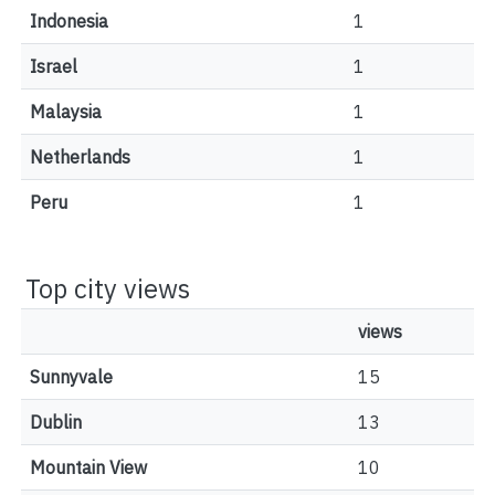
Indonesia
1
Israel
1
Malaysia
1
Netherlands
1
Peru
1
Top city views
views
Sunnyvale
15
Dublin
13
Mountain View
10