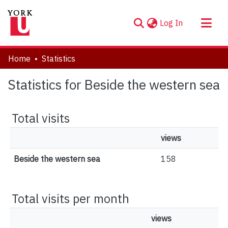
(current)
Log In
About
Home
Statistics
Communities & Collections
Statistics for Beside the western sea
Browse YorkSpace
Total visits
views
Beside the western sea
158
Total visits per month
views