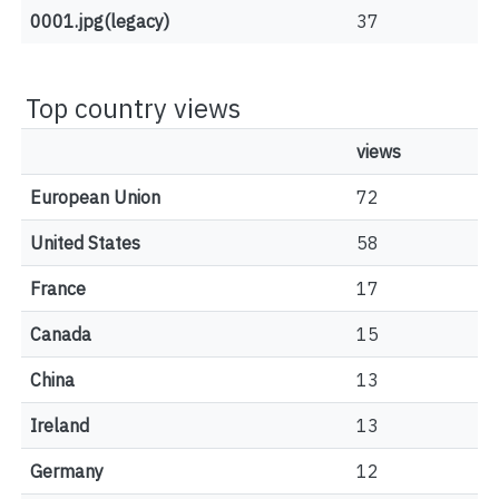
0001.jpg(legacy)
37
Top country views
views
European Union
72
United States
58
France
17
Canada
15
China
13
Ireland
13
Germany
12