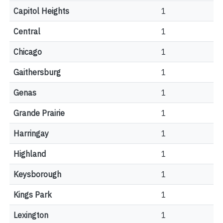
Capitol Heights
1
Central
1
Chicago
1
Gaithersburg
1
Genas
1
Grande Prairie
1
Harringay
1
Highland
1
Keysborough
1
Kings Park
1
Lexington
1