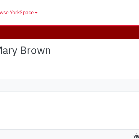
wse YorkSpace
 Mary Brown
vi