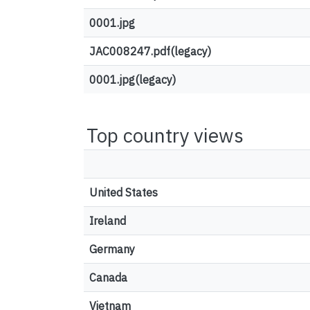
0001.jpg
JAC008247.pdf(legacy)
0001.jpg(legacy)
Top country views
United States
Ireland
Germany
Canada
Vietnam