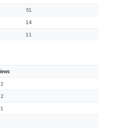
51
14
11
iews
22
12
11
8
8