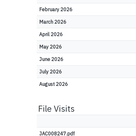
February 2026
March 2026
April 2026
May 2026
June 2026
July 2026
August 2026
File Visits
JAC008247.pdf