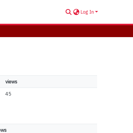
Log In
views
45
ews