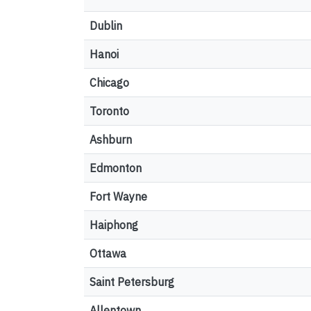
Dublin
Hanoi
Chicago
Toronto
Ashburn
Edmonton
Fort Wayne
Haiphong
Ottawa
Saint Petersburg
Allentown