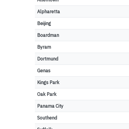
Alpharetta
Beijing
Boardman
Byram
Dortmund
Genas
Kings Park
Oak Park
Panama City
Southend