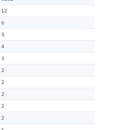
12
6
5
4
3
2
2
2
2
2
1