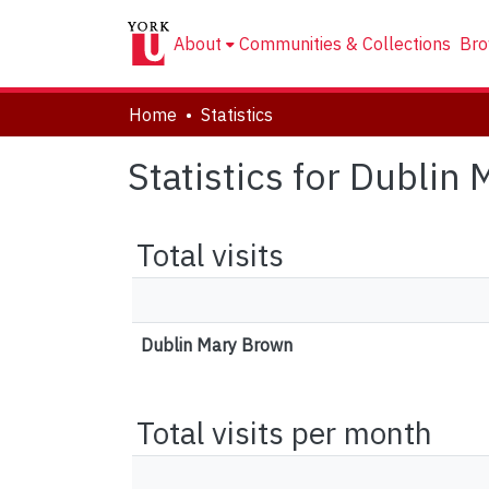
About
Communities & Collections
Bro
Home
Statistics
Statistics for Dublin
Total visits
Dublin Mary Brown
Total visits per month