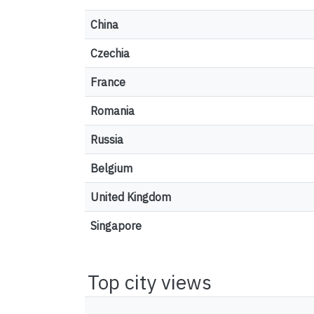
China
Czechia
France
Romania
Russia
Belgium
United Kingdom
Singapore
Top city views