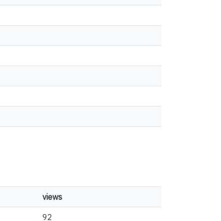
views
92