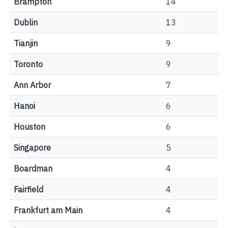
Brampton
14
Dublin
13
Tianjin
9
Toronto
9
Ann Arbor
7
Hanoi
6
Houston
6
Singapore
5
Boardman
4
Fairfield
4
Frankfurt am Main
4