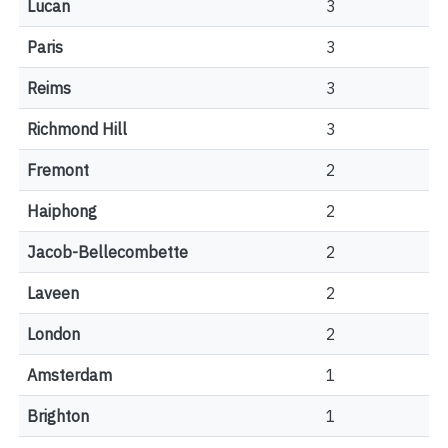
Lucan
3
Paris
3
Reims
3
Richmond Hill
3
Fremont
2
Haiphong
2
Jacob-Bellecombette
2
Laveen
2
London
2
Amsterdam
1
Brighton
1