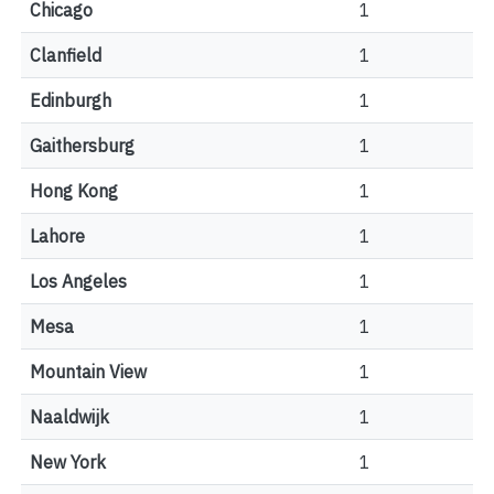
Chicago
1
Clanfield
1
Edinburgh
1
Gaithersburg
1
Hong Kong
1
Lahore
1
Los Angeles
1
Mesa
1
Mountain View
1
Naaldwijk
1
New York
1