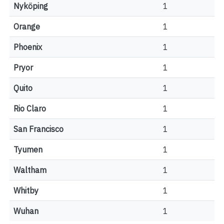
Nyköping
1
Orange
1
Phoenix
1
Pryor
1
Quito
1
Rio Claro
1
San Francisco
1
Tyumen
1
Waltham
1
Whitby
1
Wuhan
1