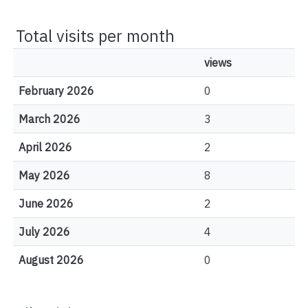
Total visits per month
views
February 2026
0
March 2026
3
April 2026
2
May 2026
8
June 2026
2
July 2026
4
August 2026
0