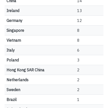
China
14
Ireland
13
Germany
12
Singapore
8
Vietnam
8
Italy
6
Poland
3
Hong Kong SAR China
2
Netherlands
2
Sweden
2
Brazil
1