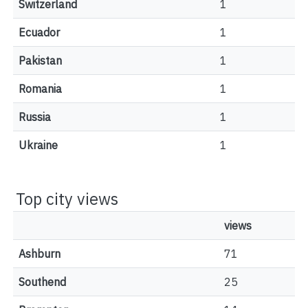
Switzerland
1
Ecuador
1
Pakistan
1
Romania
1
Russia
1
Ukraine
1
Top city views
views
Ashburn
71
Southend
25