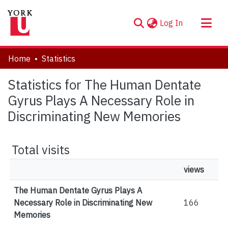
(current)
Log In
About
Home
Statistics
Communities & Collections
Statistics for The Human Dentate
Browse YorkSpace
Gyrus Plays A Necessary Role in
Discriminating New Memories
Total visits
views
The Human Dentate Gyrus Plays A
Necessary Role in Discriminating New
166
Memories