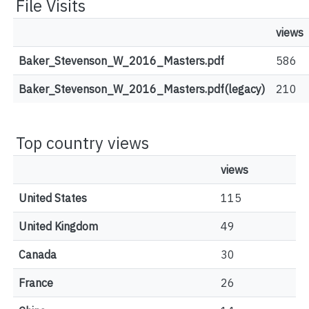
File Visits
views
Baker_Stevenson_W_2016_Masters.pdf
586
Baker_Stevenson_W_2016_Masters.pdf(legacy)
210
Top country views
views
United States
115
United Kingdom
49
Canada
30
France
26