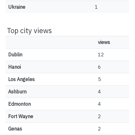
Ukraine
1
Top city views
views
Dublin
12
Hanoi
6
Los Angeles
5
Ashburn
4
Edmonton
4
Fort Wayne
2
Genas
2