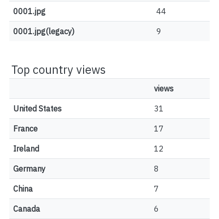
0001.jpg
44
0001.jpg(legacy)
9
Top country views
views
United States
31
France
17
Ireland
12
Germany
8
China
7
Canada
6