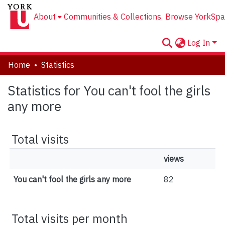
About
Communities & Collections
Browse YorkSpa
Log In
Home
Statistics
Statistics for You can't fool the girls
any more
Total visits
views
You can't fool the girls any more
82
Total visits per month