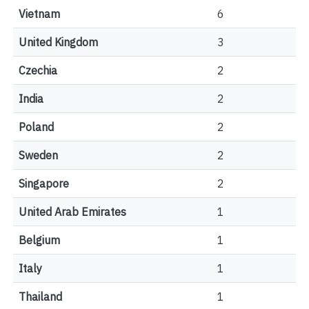
Vietnam
6
United Kingdom
3
Czechia
2
India
2
Poland
2
Sweden
2
Singapore
2
United Arab Emirates
1
Belgium
1
Italy
1
Thailand
1