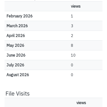
views
February 2026
1
March 2026
3
April 2026
2
May 2026
8
June 2026
10
July 2026
0
August 2026
0
File Visits
views