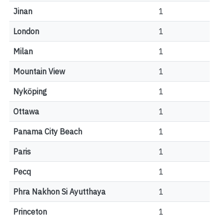
Jinan
1
London
1
Milan
1
Mountain View
1
Nyköping
1
Ottawa
1
Panama City Beach
1
Paris
1
Pecq
1
Phra Nakhon Si Ayutthaya
1
Princeton
1