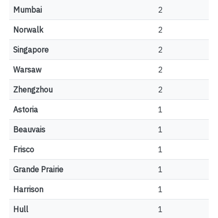
Mumbai
2
Norwalk
2
Singapore
2
Warsaw
2
Zhengzhou
2
Astoria
1
Beauvais
1
Frisco
1
Grande Prairie
1
Harrison
1
Hull
1