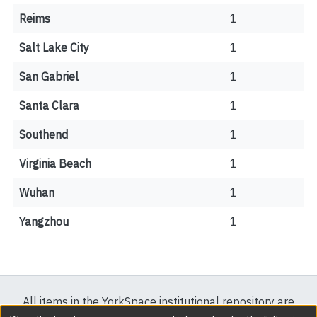
Reims
1
Salt Lake City
1
San Gabriel
1
Santa Clara
1
Southend
1
Virginia Beach
1
Wuhan
1
Yangzhou
1
All items in the YorkSpace institutional repository are