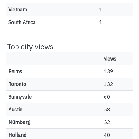
Vietnam
1
South Africa
1
Top city views
views
Reims
139
Toronto
132
Sunnyvale
60
Austin
58
Nürnberg
52
Holland
40