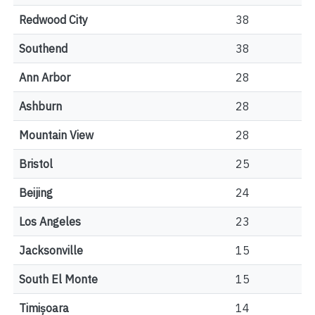
Redwood City
38
Southend
38
Ann Arbor
28
Ashburn
28
Mountain View
28
Bristol
25
Beijing
24
Los Angeles
23
Jacksonville
15
South El Monte
15
Timișoara
14