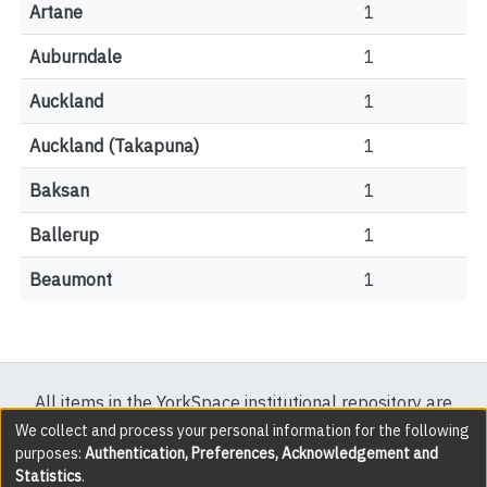
Artane
1
Auburndale
1
Auckland
1
Auckland (Takapuna)
1
Baksan
1
Ballerup
1
Beaumont
1
All items in the YorkSpace institutional repository are
protected by copyright, with all rights reserved except
We collect and process your personal information for the following
purposes:
Authentication, Preferences, Acknowledgement and
where explicitly noted.
Statistics
.