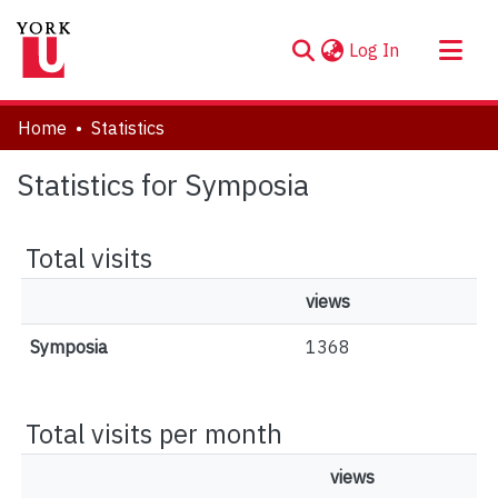
(current)
Log In
About
Home
Statistics
Communities & Collections
Statistics for Symposia
Browse YorkSpace
Total visits
views
Symposia
1368
Total visits per month
views