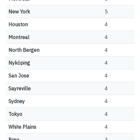
New York
5
Houston
4
Montreal
4
North Bergen
4
Nyköping
4
San Jose
4
Sayreville
4
Sydney
4
Tokyo
4
White Plains
4
Brea
3