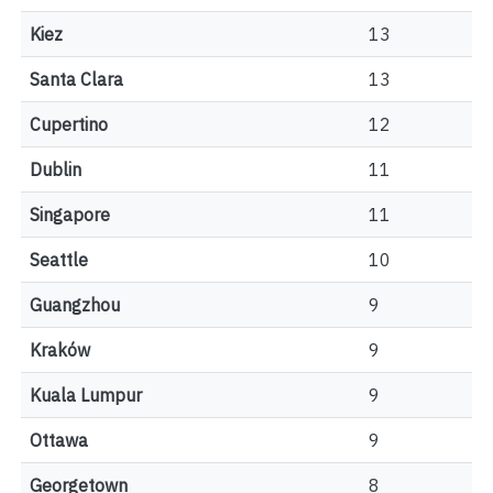
Kiez
13
Santa Clara
13
Cupertino
12
Dublin
11
Singapore
11
Seattle
10
Guangzhou
9
Kraków
9
Kuala Lumpur
9
Ottawa
9
Georgetown
8