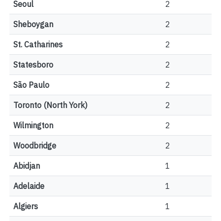
Seoul
2
Sheboygan
2
St. Catharines
2
Statesboro
2
São Paulo
2
Toronto (North York)
2
Wilmington
2
Woodbridge
2
Abidjan
1
Adelaide
1
Algiers
1