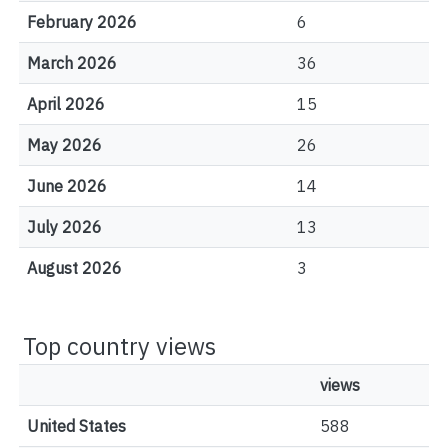
February 2026
6
March 2026
36
April 2026
15
May 2026
26
June 2026
14
July 2026
13
August 2026
3
Top country views
views
United States
588