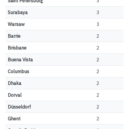
Saint Petersburg
3
Surabaya
3
Warsaw
3
Barrie
2
Brisbane
2
Buena Vista
2
Columbus
2
Dhaka
2
Dorval
2
Düsseldorf
2
Ghent
2