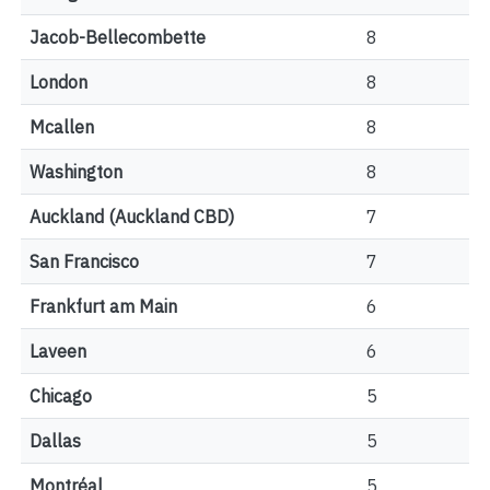
Jacob-Bellecombette
8
London
8
Mcallen
8
Washington
8
Auckland (Auckland CBD)
7
San Francisco
7
Frankfurt am Main
6
Laveen
6
Chicago
5
Dallas
5
Montréal
5