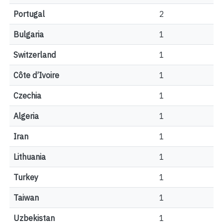
Portugal
2
Bulgaria
1
Switzerland
1
Côte d’Ivoire
1
Czechia
1
Algeria
1
Iran
1
Lithuania
1
Turkey
1
Taiwan
1
Uzbekistan
1