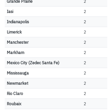
Grande Prairie
2
Iasi
2
Indianapolis
2
Limerick
2
Manchester
2
Markham
2
Mexico City (Zedec Santa Fe)
2
Mississauga
2
Newmarket
2
Rio Claro
2
Roubaix
2