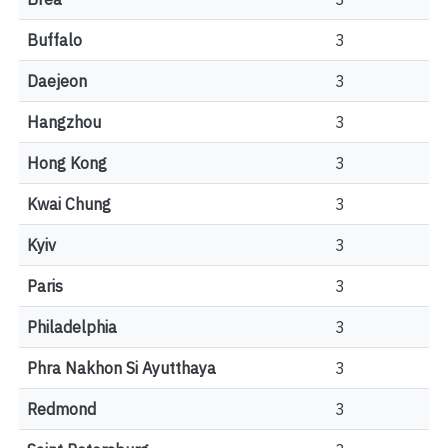
Buffalo
3
Daejeon
3
Hangzhou
3
Hong Kong
3
Kwai Chung
3
Kyiv
3
Paris
3
Philadelphia
3
Phra Nakhon Si Ayutthaya
3
Redmond
3