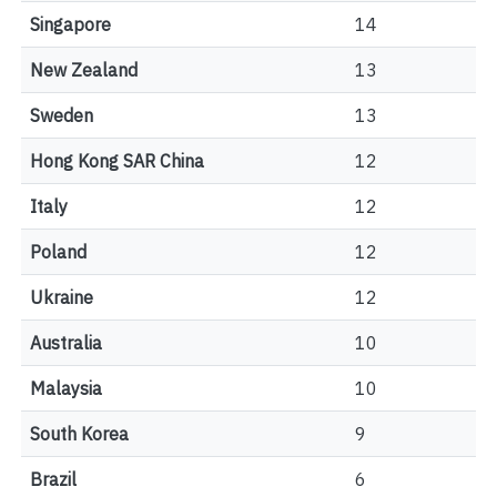
Singapore
14
New Zealand
13
Sweden
13
Hong Kong SAR China
12
Italy
12
Poland
12
Ukraine
12
Australia
10
Malaysia
10
South Korea
9
Brazil
6