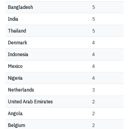
Bangladesh
5
India
5
Thailand
5
Denmark
4
Indonesia
4
Mexico
4
Nigeria
4
Netherlands
3
United Arab Emirates
2
Angola
2
Belgium
2