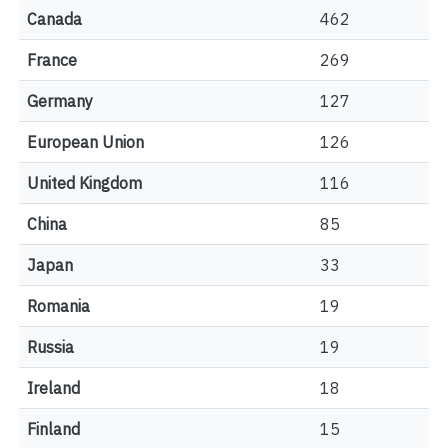
Canada
462
France
269
Germany
127
European Union
126
United Kingdom
116
China
85
Japan
33
Romania
19
Russia
19
Ireland
18
Finland
15