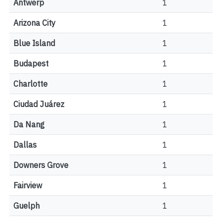
Antwerp
1
Arizona City
1
Blue Island
1
Budapest
1
Charlotte
1
Ciudad Juárez
1
Da Nang
1
Dallas
1
Downers Grove
1
Fairview
1
Guelph
1