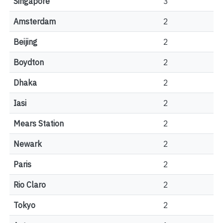
Singapore
3
Amsterdam
2
Beijing
2
Boydton
2
Dhaka
2
Iasi
2
Mears Station
2
Newark
2
Paris
2
Rio Claro
2
Tokyo
2