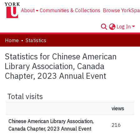
About
Communities & Collections
Browse YorkSpa
Log In
Home
Statistics
Statistics for Chinese American
Library Association, Canada
Chapter, 2023 Annual Event
Total visits
views
Chinese American Library Association,
216
Canada Chapter, 2023 Annual Event