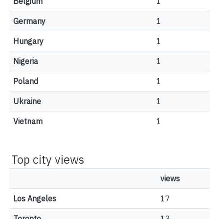
Belgium
1
Germany
1
Hungary
1
Nigeria
1
Poland
1
Ukraine
1
Vietnam
1
Top city views
views
Los Angeles
17
Toronto
13