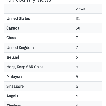
views
United States
81
Canada
60
China
7
United Kingdom
7
Ireland
6
Hong Kong SAR China
5
Malaysia
5
Singapore
5
Angola
4
Thailand
4