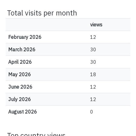
Total visits per month
views
February 2026
12
March 2026
30
April 2026
30
May 2026
18
June 2026
12
July 2026
12
August 2026
0
Top country views