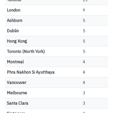
London
9
Ashburn
5
Dublin
5
Hong Kong
5
Toronto (North York)
5
Montreal
4
Phra Nakhon Si Ayutthaya
4
Vancouver
4
Melbourne
3
Santa Clara
3