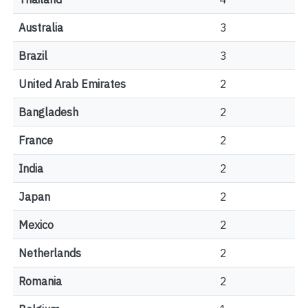
Australia
3
Brazil
3
United Arab Emirates
2
Bangladesh
2
France
2
India
2
Japan
2
Mexico
2
Netherlands
2
Romania
2