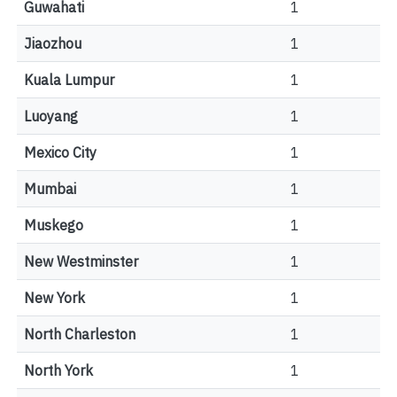
Guwahati
1
Jiaozhou
1
Kuala Lumpur
1
Luoyang
1
Mexico City
1
Mumbai
1
Muskego
1
New Westminster
1
New York
1
North Charleston
1
North York
1