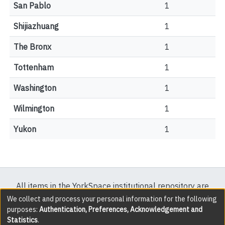
San Pablo
1
Shijiazhuang
1
The Bronx
1
Tottenham
1
Washington
1
Wilmington
1
Yukon
1
All items in the YorkSpace institutional repository are
protected by copyright, with all rights reserved except
We collect and process your personal information for the following
purposes:
Authentication, Preferences, Acknowledgement and
where explicitly noted.
Statistics
.