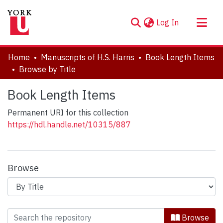
(current)
Log In
About
Home
Manuscripts of H.S. Harris
Book Length Items
Communities & Collections
Browse by Title
Browse YorkSpace
Book Length Items
Permanent URI for this collection
https://hdl.handle.net/10315/887
Browse
Browsing Book Length Items by Title
Browse