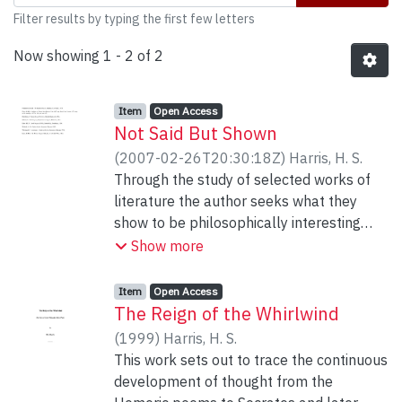
Filter results by typing the first few letters
Now showing
1 - 2 of 2
Item type:
,
Access status:
,
Item
Open Access
Not Said But Shown
(
2007-02-26T20:30:18Z
)
Harris, H. S.
Through the study of selected works of
literature the author seeks what they
show to be philosophically interesting
without it being said to be so in these
Show more
works.
Item type:
,
Access status:
,
Item
Open Access
The Reign of the Whirlwind
(
1999
)
Harris, H. S.
This work sets out to trace the continuous
development of thought from the