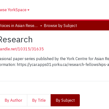
wse YorkSpace
New Voices in Asian Research
Browse by Subject
 Research
.handle.net/10315/31635
casional paper series published by the York Centre for Asian 
ormation: https://ycar.apps01.yorku.ca/research-fellowships
By Author
By Title
By Subject