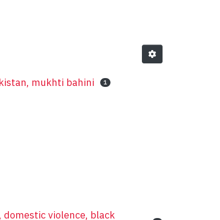
t
kistan, mukhti bahini
1
, domestic violence, black