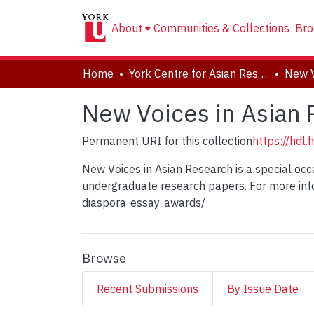
About
Communities & Collections
Bro
Home
York Centre for Asian Research (YCAR)
New Voices in Asian
Permanent URI for this collection
https://hdl
New Voices in Asian Research is a special oc
undergraduate research papers. For more inf
diaspora-essay-awards/
Browse
Recent Submissions
By Issue Date