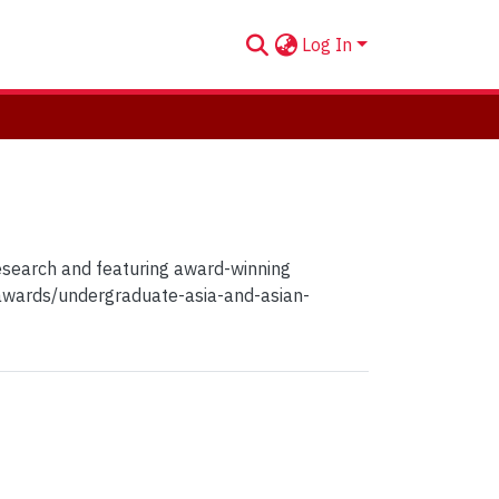
Log In
Research and featuring award-winning
-awards/undergraduate-asia-and-asian-