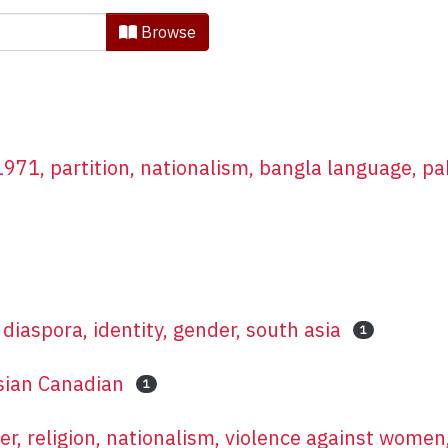
in Asian Research by Subjec
Browse
71, partition, nationalism, bangla language, pa
diaspora, identity, gender, south asia
1
sian Canadian
1
er, religion, nationalism, violence against women