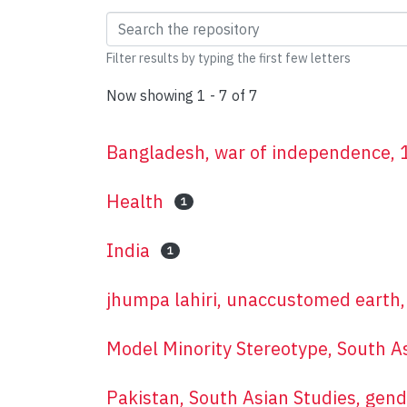
Browsing New Voices 
Filter results by typing the first few letters
Now showing
1 - 7 of 7
Bangladesh, war of independence, 19
Health
1
India
1
jhumpa lahiri, unaccustomed earth, 
Model Minority Stereotype, South A
Pakistan, South Asian Studies, gend