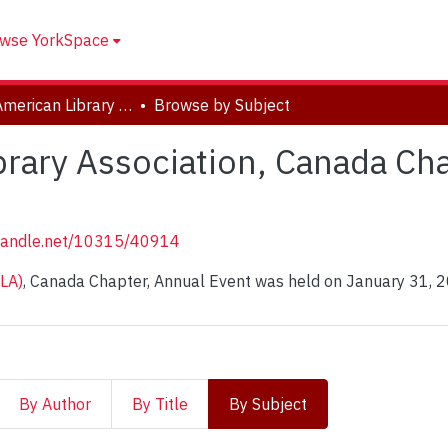
wse YorkSpace
Chinese American Library Association, Canada Chapter, 2023 Annual Event
Browse by Subject
rary Association, Canada Ch
.handle.net/10315/40914
ALA)
, Canada Chapter, Annual Event was held on January 31, 
By Author
By Title
By Subject