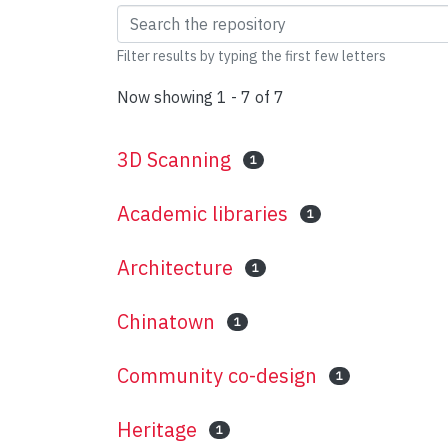
Browsing Chinese Ame
Filter results by typing the first few letters
Now showing
1 - 7 of 7
3D Scanning
1
Academic libraries
1
Architecture
1
Chinatown
1
Community co-design
1
Heritage
1