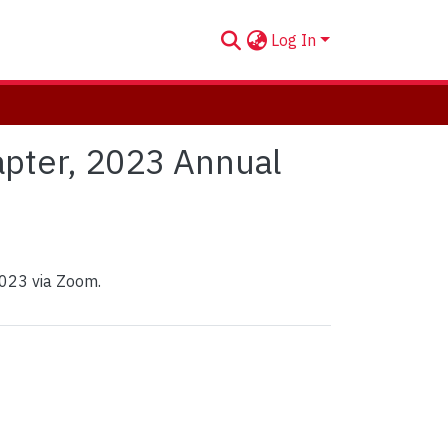
Log In
apter, 2023 Annual
2023 via Zoom.