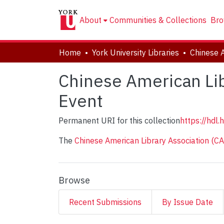
About
Communities & Collections
Bro
Home
York University Libraries
Chinese American Lib
Event
Permanent URI for this collection
https://hdl
The
Chinese American Library Association (C
Browse
Recent Submissions
By Issue Date