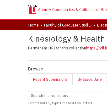
About
Communities & Collections
Bro
Home
Faculty of Graduate Studies
Kinesiology & Health
Permanent URI for this collection
https://hdl
Browse
Recent Submissions
By Issue Date
Browsing Kinesiology
Filter results by typing the first few letters