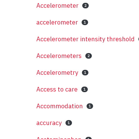
Accelerometer
2
accelerometer
1
Accelerometer intensity threshold
Accelerometers
2
Accelerometry
1
Access to care
1
Accommodation
1
accuracy
1