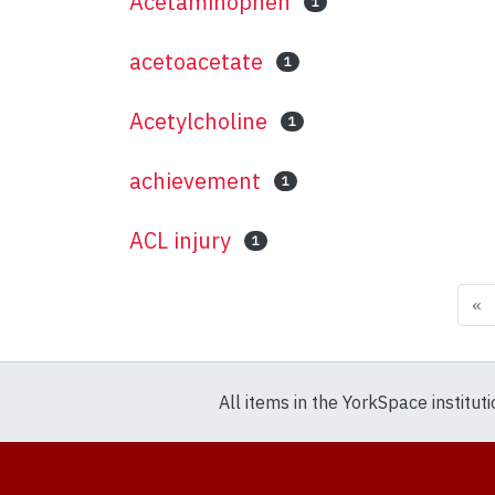
Acetaminophen
1
acetoacetate
1
Acetylcholine
1
achievement
1
ACL injury
1
«
All items in the YorkSpace institut