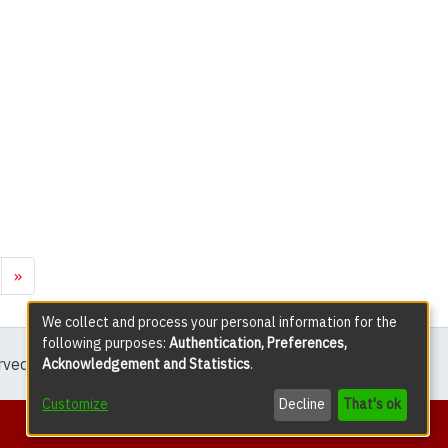
»
We collect and process your personal information for the
following purposes:
Authentication, Preferences,
erved except where explicitly noted.
Acknowledgement and Statistics
.
Customize
Decline
That's ok