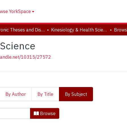
wse YorkSpace
Electronic Theses and Dissertations (ETDs)
Kinesiology & Health Science
Brows
 Science
.handle.net/10315/27572
By Author
By Title
By Subject
 & Health Science by Subjec
Browse