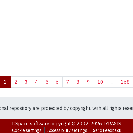
(current)
1
2
3
4
5
6
7
8
9
10
...
168
ional repository are protected by copyright, with all rights res
DSpace software
copyright © 2002-2026
LYRASIS
Cookie settings
Accessibility settings
Send Feedback