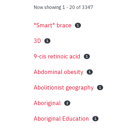
Now showing
1 - 20 of 3347
"Smart" brace
1
3D
1
9-cis retinoic acid
1
Abdominal obesity
1
Abolitionist geography
1
Aboriginal
2
Aboriginal Education
1