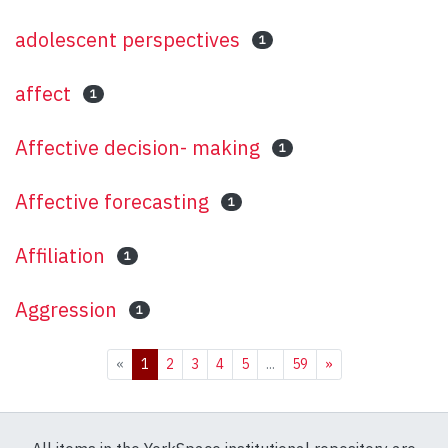
adolescent perspectives
1
affect
1
Affective decision- making
1
Affective forecasting
1
Affiliation
1
Aggression
1
(current)
«
1
2
3
4
5
...
59
»