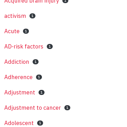
Acquired brain injury
1
activism
1
Acute
1
AD-risk factors
1
Addiction
1
Adherence
1
Adjustment
1
Adjustment to cancer
1
Adolescent
1