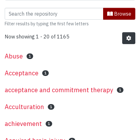
Browsing Psychology (Functional Area:
Browse
Filter results by typing the first few letters
Now showing
1 - 20 of 1165
Abuse
1
Acceptance
1
acceptance and commitment therapy
1
Acculturation
1
achievement
1