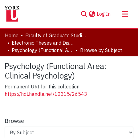
(current)
Log In
About
Home
Faculty of Graduate Studies
Communities & Collections
Electronic Theses and Dissertations (ETDs)
Psychology (Functional Area: Clinical Psychology)
Browse by Subject
Browse YorkSpace
Psychology (Functional Area:
Clinical Psychology)
Permanent URI for this collection
https://hdl.handle.net/10315/26543
Browse