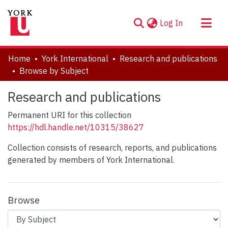
(current)
Log In
About
Home
York International
Research and publications
Communities & Collections
Browse by Subject
Browse YorkSpace
Research and publications
Permanent URI for this collection
https://hdl.handle.net/10315/38627
Collection consists of research, reports, and publications
generated by members of York International.
Browse