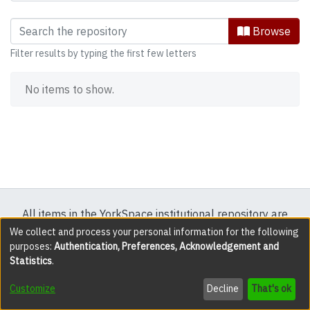
Browsing Research and publications b
Browse
Filter results by typing the first few letters
No items to show.
All items in the YorkSpace institutional repository are
protected by copyright, with all rights reserved except
We collect and process your personal information for the following
purposes:
Authentication, Preferences, Acknowledgement and
where explicitly noted.
Statistics
.
DSpace software
copyright © 2002-2026
LYRASIS
Customize
Decline
That's ok
Cookie settings
Accessibility settings
Send Feedback