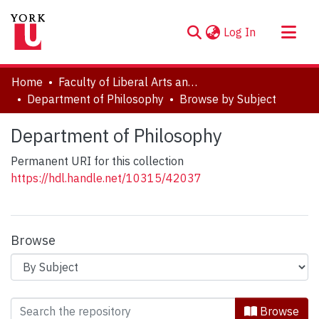
(current)
Log In
About
Home
Faculty of Liberal Arts and Professional Studies
Communities & Collections
Department of Philosophy
Browse by Subject
Browse YorkSpace
Department of Philosophy
Permanent URI for this collection
https://hdl.handle.net/10315/42037
Browse
Browsing Department of Philosophy b
Browse