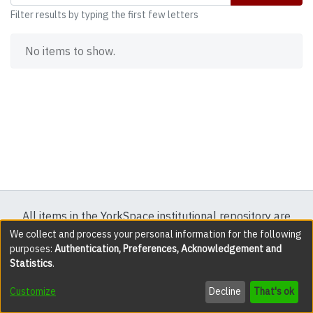
Filter results by typing the first few letters
No items to show.
All items in the YorkSpace institutional repository are
protected by copyright, with all rights reserved except
We collect and process your personal information for the following
purposes:
Authentication, Preferences, Acknowledgement and
where explicitly noted.
Statistics
.
DSpace software
copyright © 2002-2026
LYRASIS
Customize
Decline
That's ok
Cookie settings
Accessibility settings
Send Feedback