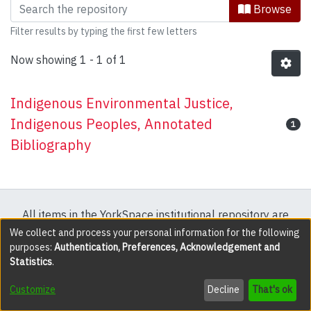
Browsing Research & Publications by 
Browse
Filter results by typing the first few letters
Now showing
1 - 1 of 1
Indigenous Environmental Justice,
Indigenous Peoples, Annotated
1
Bibliography
All items in the YorkSpace institutional repository are
protected by copyright, with all rights reserved except
We collect and process your personal information for the following
purposes:
Authentication, Preferences, Acknowledgement and
where explicitly noted.
Statistics
.
DSpace software
copyright © 2002-2026
LYRASIS
Customize
Decline
That's ok
Cookie settings
Accessibility settings
Send Feedback