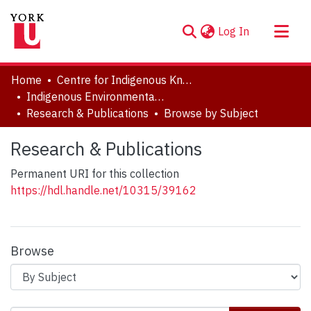
(current)
Log In
About
Home
Centre for Indigenous Knowledges and Languages (CIKL)
Communities & Collections
Indigenous Environmental Justice Project (IEJ)
Research & Publications
Browse by Subject
Browse YorkSpace
Research & Publications
Permanent URI for this collection
https://hdl.handle.net/10315/39162
Browse