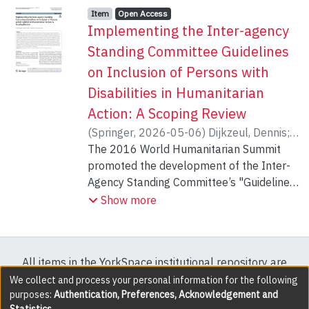
Item type:
,
Access status:
,
Item
Open Access
Implementing the Inter-agency
Standing Committee Guidelines
on Inclusion of Persons with
Disabilities in Humanitarian
Action: A Scoping Review
(
Springer
,
2026-05-06
)
Dijkzeul, Dennis
;
Dempf, Sebastian
The 2016 World Humanitarian Summit
;
Göker, Sena
;
Funke,
Carolin
promoted the development of the Inter-
Agency Standing Committee’s "Guidelines
on Inclusion of Persons with Disabilities in
Show more
Humanitarian Action." These guidelines
offer humanitarian actors practical
information, enabling them to identify and
All items in the YorkSpace institutional repository are
respond to the needs, rights, and specific
protected by copyright, with all rights reserved except
We collect and process your personal information for the following
requirements of persons with disabilities,
purposes:
Authentication, Preferences, Acknowledgement and
where explicitly noted.
while taking their capacities into account.
Statistics
.