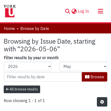
(current)
Log In
About
Home
Browse by Date
Communities & Collections
Browsing by Issue Date, starting
Browse YorkSpace
with "2026-05-06"
Filter results by year or month
Browse
All browse results
Now showing
1 - 1 of 1