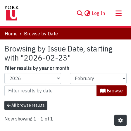
(current)
Log In
About
Home
Browse by Date
Communities & Collections
Browsing by Issue Date, starting
Browse YorkSpace
with "2026-02-23"
Filter results by year or month
Browse
All browse results
Now showing
1 - 1 of 1