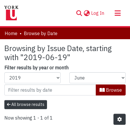
(current)
Log In
About
Home
Browse by Date
Communities & Collections
Browsing by Issue Date, starting
Browse YorkSpace
with "2019-06-19"
Filter results by year or month
Browse
All browse results
Now showing
1 - 1 of 1