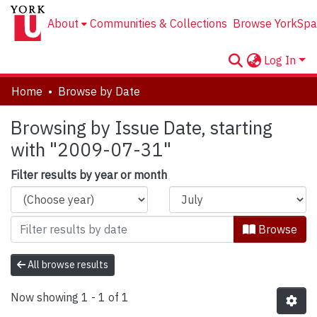
About
Communities & Collections
Browse YorkSpa
Log In
Home
Browse by Date
Browsing by Issue Date, starting
with "2009-07-31"
Filter results by year or month
Browse
All browse results
Now showing
1 - 1 of 1