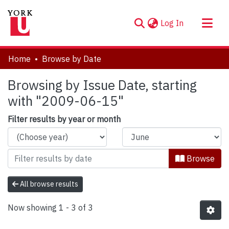
(current)
Log In
About
Home
Browse by Date
Communities & Collections
Browsing by Issue Date, starting
Browse YorkSpace
with "2009-06-15"
Filter results by year or month
Browse
All browse results
Now showing
1 - 3 of 3