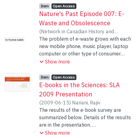
Item type:
,
Access status:
,
Item
Open Access
Nature's Past Episode 007: E-
Waste and Obsolescence
(
Network in Canadian History and
Environment
The problem of e-waste grows with each
,
2009-06-15
)
Kheraj, Sean
No Thumbnail Available
new mobile phone, music player, laptop
computer or other type of consumer
electronic device. Because many of these
Show more
products are made with toxic substances,
disposal is a major challenge. The
Item type:
,
Access status:
,
Item
Open Access
environmental crisis of e-waste can be
E-books in the Sciences: SLA
attributed to a strategy of industrial
2009 Presentation
manufacturing developed over the course
(
2009-06-15
)
Nariani, Rajiv
of the twentieth-century known as
The results of the e-book survey are
obsolescence. On this episode of the
summarized below. Details of the results
podcast, we hear from Giles Slade, author
are in the presentation.
of the award-winning book Made to
1. High level of interest in e-books
Show more
Break: Technology and Obsolescence in