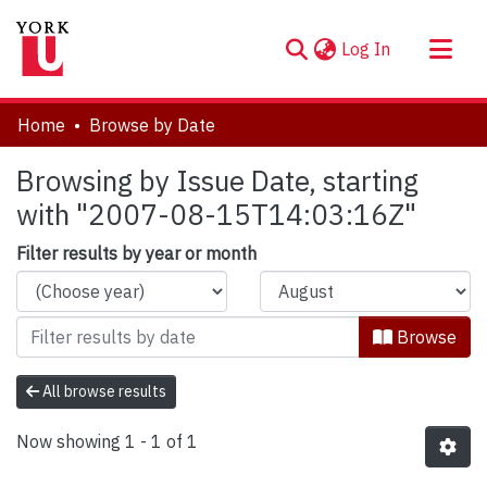
(current)
Log In
About
Home
Browse by Date
Communities & Collections
Browsing by Issue Date, starting
Browse YorkSpace
with "2007-08-15T14:03:16Z"
Filter results by year or month
Browse
All browse results
Now showing
1 - 1 of 1