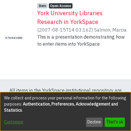
Item type:
,
Access status:
,
Item
Open Access
York University Libraries
Research in YorkSpace
(
2007-08-15T14:03:16Z
)
Salmon, Marcia
This is a presentation demonstrating how
No Thumbnail Available
to enter items into YorkSpace
All items in the YorkSpace institutional repository are
protected by copyright, with all rights reserved except
We collect and process your personal information for the following
purposes:
Authentication, Preferences, Acknowledgement and
where explicitly noted.
Statistics
.
DSpace software
copyright © 2002-2026
LYRASIS
Customize
Decline
That's ok
Cookie settings
Accessibility settings
Send Feedback