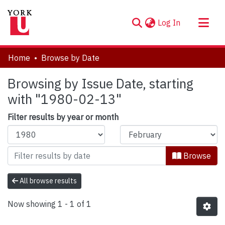
(current)
Log In
About
Home
Browse by Date
Communities & Collections
Browsing by Issue Date, starting
Browse YorkSpace
with "1980-02-13"
Filter results by year or month
Browse
All browse results
Now showing
1 - 1 of 1