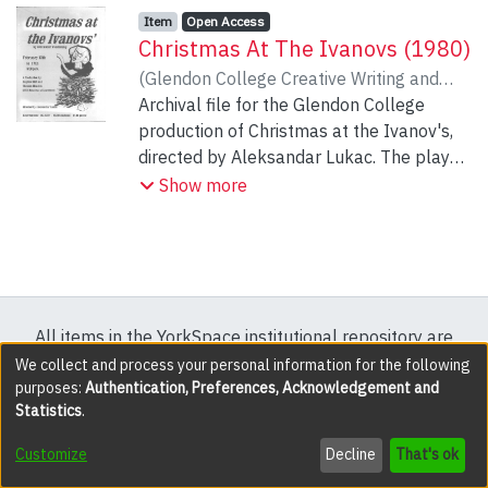
Item type:
,
Access status:
,
Item
Open Access
Christmas At The Ivanovs (1980)
(
Glendon College Creative Writing and
Dramatic Arts Program
Archival file for the Glendon College
,
1980-02-13
)
Vvedensky, Aleksander
production of Christmas at the Ivanov's,
directed by Aleksandar Lukac. The play
was performed February 13 to 17, 1980.
Show more
All items in the YorkSpace institutional repository are
protected by copyright, with all rights reserved except
We collect and process your personal information for the following
purposes:
Authentication, Preferences, Acknowledgement and
where explicitly noted.
Statistics
.
DSpace software
copyright © 2002-2026
LYRASIS
Customize
Decline
That's ok
Cookie settings
Accessibility settings
Send Feedback