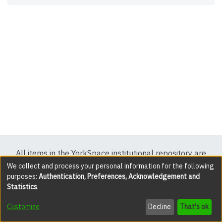
All items in the YorkSpace institutional repository are
protected by copyright, with all rights reserved except
We collect and process your personal information for the following
purposes:
Authentication, Preferences, Acknowledgement and
where explicitly noted.
Statistics
.
DSpace software
copyright © 2002-2026
LYRASIS
Customize
Decline
That's ok
Cookie settings
Accessibility settings
Send Feedback