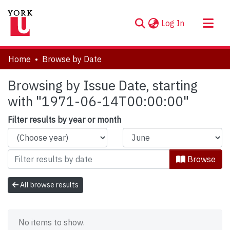
(current)
Log In
About
Home
Browse by Date
Communities & Collections
Browsing by Issue Date, starting
Browse YorkSpace
with "1971-06-14T00:00:00"
Filter results by year or month
Browse
All browse results
No items to show.