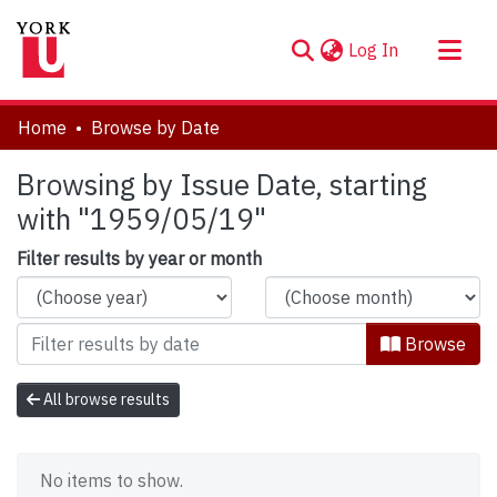
(current)
Log In
About
Home
Browse by Date
Communities & Collections
Browsing by Issue Date, starting
Browse YorkSpace
with "1959/05/19"
Filter results by year or month
Browse
All browse results
No items to show.