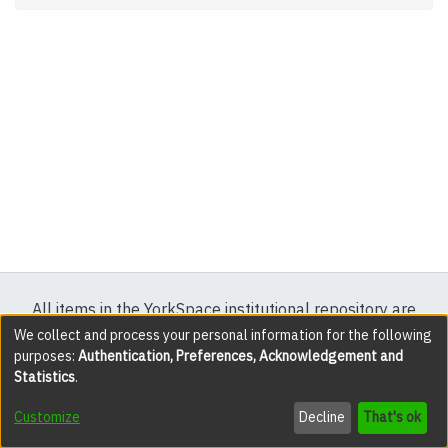
All items in the YorkSpace institutional repository are
protected by copyright, with all rights reserved except
We collect and process your personal information for the following
purposes:
Authentication, Preferences, Acknowledgement and
where explicitly noted.
Statistics
.
DSpace software
copyright © 2002-2026
LYRASIS
Customize
Decline
That's ok
Cookie settings
Accessibility settings
Send Feedback