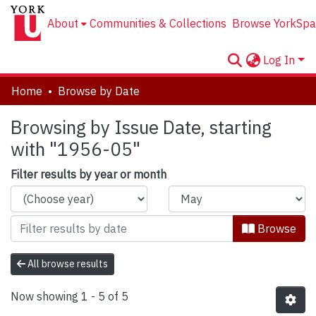
About
Communities & Collections
Browse YorkSpa
Log In
Home
Browse by Date
Browsing by Issue Date, starting
with "1956-05"
Filter results by year or month
Browse
All browse results
Now showing
1 - 5 of 5