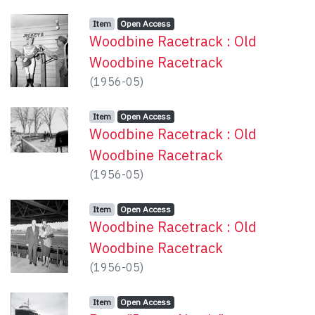
Item type:
,
Access status:
,
Item
Open Access
Woodbine Racetrack : Old
Woodbine Racetrack
(
1956-05
)
Item type:
,
Access status:
,
Item
Open Access
Woodbine Racetrack : Old
Woodbine Racetrack
(
1956-05
)
Item type:
,
Access status:
,
Item
Open Access
Woodbine Racetrack : Old
Woodbine Racetrack
(
1956-05
)
Item type:
,
Access status:
,
Item
Open Access