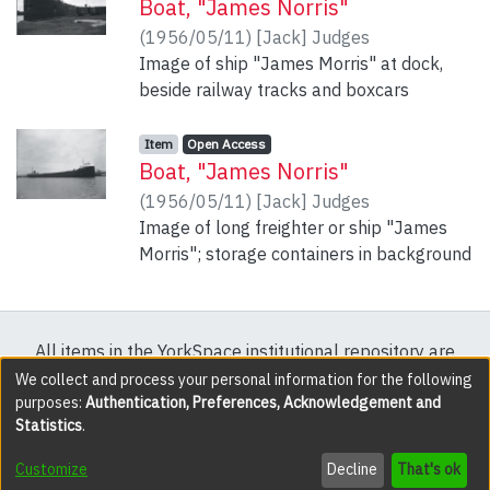
Boat, "James Norris"
(
1956/05/11
)
[Jack] Judges
Image of ship "James Morris" at dock,
beside railway tracks and boxcars
Item type:
,
Access status:
,
Item
Open Access
Boat, "James Norris"
(
1956/05/11
)
[Jack] Judges
Image of long freighter or ship "James
Morris"; storage containers in background
All items in the YorkSpace institutional repository are
protected by copyright, with all rights reserved except
We collect and process your personal information for the following
purposes:
Authentication, Preferences, Acknowledgement and
where explicitly noted.
Statistics
.
DSpace software
copyright © 2002-2026
LYRASIS
Customize
Decline
That's ok
Cookie settings
Accessibility settings
Send Feedback