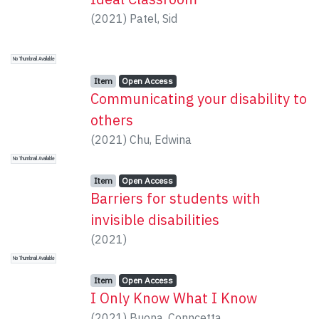
(
2021
)
Patel, Sid
No Thumbnail Available
Item type:
,
Access status:
,
Item
Open Access
Communicating your disability to
others
(
2021
)
Chu, Edwina
No Thumbnail Available
Item type:
,
Access status:
,
Item
Open Access
Barriers for students with
invisible disabilities
(
2021
)
No Thumbnail Available
Item type:
,
Access status:
,
Item
Open Access
I Only Know What I Know
(
2021
)
Buona, Conncetta