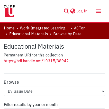
(current)
Log In
About
Home
Work-Integrated Learning, Accessibility, Accommodation (WILAA)
ACTon
Communities & Collections
Educational Materials
Browse by Date
Browse YorkSpace
Educational Materials
Permanent URI for this collection
https://hdl.handle.net/10315/38942
Browse
Browsing Educational Materials by Is
Filter results by year or month