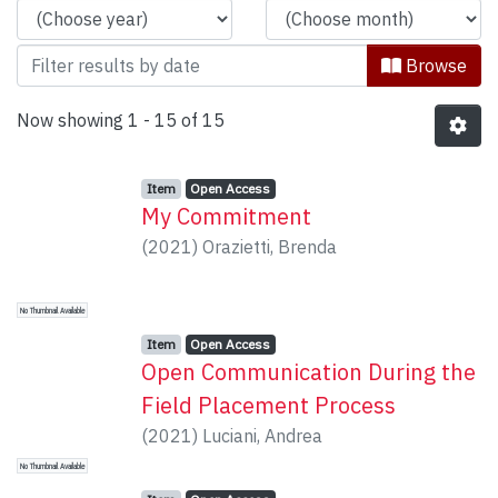
Browse
Now showing
1 - 15 of 15
Item type:
,
Access status:
,
Item
Open Access
My Commitment
(
2021
)
Orazietti, Brenda
No Thumbnail Available
Item type:
,
Access status:
,
Item
Open Access
Open Communication During the
Field Placement Process
(
2021
)
Luciani, Andrea
No Thumbnail Available