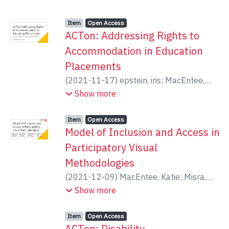
Item type:
,
Access status:
,
Item
Open Access
ACTon: Addressing Rights to
Accommodation in Education
Placements
(
2021-11-17
)
epstein, iris
;
MacEntee,
Katie
;
Magel, Brooke
;
Mykitiuk, Roxanne
Show more
Item type:
,
Access status:
,
Item
Open Access
Model of Inclusion and Access in
Participatory Visual
Methodologies
(
2021-12-09
)
MacEntee, Katie
;
Misra,
Samhita
;
Mykitiuk, Roxanne
;
epstein, iris
Show more
Item type:
,
Access status:
,
Item
Open Access
ACTon: Disability