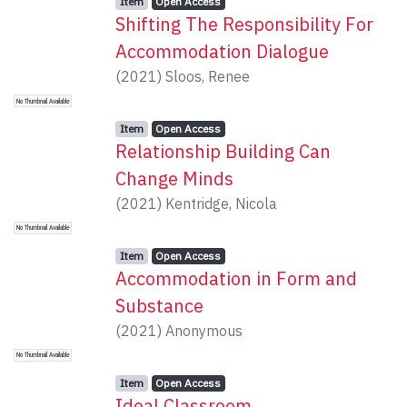
Item type:
,
Access status:
,
Item
Open Access
Shifting The Responsibility For
Accommodation Dialogue
(
2021
)
Sloos, Renee
No Thumbnail Available
Item type:
,
Access status:
,
Item
Open Access
Relationship Building Can
Change Minds
(
2021
)
Kentridge, Nicola
No Thumbnail Available
Item type:
,
Access status:
,
Item
Open Access
Accommodation in Form and
Substance
(
2021
)
Anonymous
No Thumbnail Available
Item type:
,
Access status:
,
Item
Open Access
Ideal Classroom