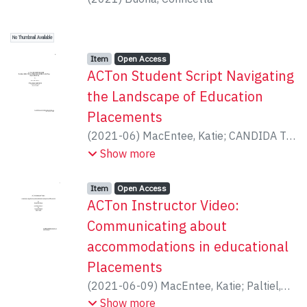
No Thumbnail Available
Item type:
,
Access status:
,
Item
Open Access
ACTon Student Script Navigating
the Landscape of Education
Placements
(
2021-06
)
MacEntee, Katie
;
CANDIDA T
PALTIEL
Show more
Item type:
,
Access status:
,
Item
Open Access
ACTon Instructor Video:
Communicating about
accommodations in educational
Placements
(
2021-06-09
)
MacEntee, Katie
;
Paltiel,
Candida
Show more