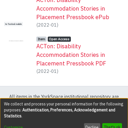
Accommodation Stories in
Placement Pressbook ePub
(
2022-01
)
No Thumbnail Available
Item type:
,
Access status:
,
Item
Open Access
ACTon: Disability
Accommodation Stories in
Placement Pressbook PDF
(
2022-01
)
All items in the YorkSpace institutional repository are
protected by copyright, with all rights reserved except
We collect and process your personal information for the following
purposes:
Authentication, Preferences, Acknowledgement and
where explicitly noted.
Statistics
.
DSpace software
copyright © 2002-2026
LYRASIS
Customize
Decline
That's ok