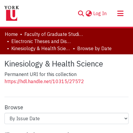
(current)
Log In
About
Home
Faculty of Graduate Studies
Communities & Collections
Electronic Theses and Dissertations (ETDs)
Kinesiology & Health Science
Browse by Date
Browse YorkSpace
Kinesiology & Health Science
Permanent URI for this collection
https://hdl.handle.net/10315/27572
Browse