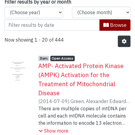
Browsing Kinesiology & Health Scienc
Filter results by year or month
Browse
Now showing
1 - 20 of 444
Item type:
,
Access status:
,
Item
Open Access
AMP- Activated Protein Kinase
(AMPK) Activation for the
Treatment of Mitochondrial
Disease
(
2014-07-09
)
Green, Alexander Edward
;
Hood, David A.
There are multiple copies of mtDNA per
cell and each mtDNA molecule contains
the information to encode 13 electron
transport chain (ETC) proteins. When
Show more