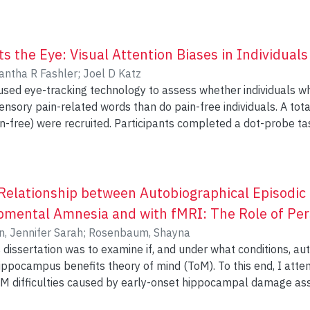
y and stress-reducing strategies. Three breast cancer survivor
e integrity of underlying white matter tracts.
e 2-hour weekly sessions and one 1-hour follow-up session 1 
ective measures. No statistical analyses were performed: all 
a hint that the intervention is associated with enhanced quality 
 the Eye: Visual Attention Biases in Individuals
nd some increases in both the quality and quantity of effecti
ntha R Fashler
;
Joel D Katz
cipants. Although the intervention is feasible, there were chall
sed eye-tracking technology to assess whether individuals wh
content and delivery methods for cognitive interventions for b
in-related words than do pain-free individuals. A total of 113 participants (51 with
pants completed a dot-probe task, viewing neutral and sensory
their reaction time and eye movements were recorded. Data were analyzed by mixed-
p (chronic pain vs. pain-free) and Word type (sensory pain vs. neutral). 
 Word type interaction effect for number of fixations, average v
eater for sensory pain vs. neutral words in the chronic pain group. None of the e
Relationship between Autobiographical Episodi
ls with chronic pain display attentional
pmental Amnesia and with fMRI: The Role of Pers
n-related stimuli and demonstrate the value of eye-tracking t
n, Jennifer Sarah
;
Rosenbaum, Shayna
l attention variables.
 dissertation was to examine if, and under what conditions, 
ippocampus benefits theory of mind (ToM). To this end, I att
 AM difficulties caused by early-onset hippocampal damage as
ndard measures of ToM (Experiment 1)? (b) Is AM and the brai