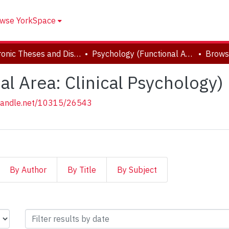
wse YorkSpace
Electronic Theses and Dissertations (ETDs)
Psychology (Functional Area: Clinical Psychology)
Brows
l Area: Clinical Psychology)
.handle.net/10315/26543
By Author
By Title
By Subject
(Functional Area: Clinical Ps