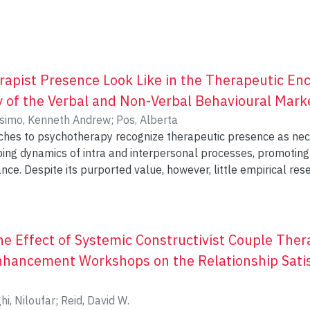
apist Presence Look Like in the Therapeutic Enc
y of the Verbal and Non-Verbal Behavioural Mark
simo, Kenneth Andrew
;
Pos, Alberta
hes to psychotherapy recognize therapeutic presence as nec
 dynamics of intra and interpersonal processes, promoting empathy, 
ance. Despite its purported value, however, little empirical re
ychotherapeutic encounter. Following a task analytic methodol
cal strategies to investigate how highly present therapists ma
esent study show that therapist presence is linked to a const
t four modes of expression, which were named ‘here’, ‘now’, ‘o
the Effect of Systemic Constructivist Couple The
minent behaviours such as poised body posture, unwavering e
nhancement Workshops on the Relationship Satisf
ss, and vitality in face, body, and vocal tone. Implications for
re are discussed, along with limitations and suggestions for 
hi, Niloufar
;
Reid, David W.