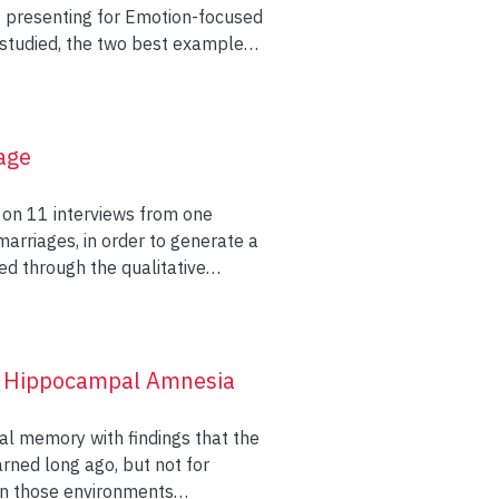
s presenting for Emotion-focused
 studied, the two best examples
ed on a measure of vulnerability.
e to their partner’s two best
nished business, trust, and
age
s forgiven, and a measure of
 on 11 interviews from one
arriages, in order to generate a
er. In Model 1, the injured
ed through the qualitative
 partner’s mean supportiveness
 marriage in order to identify
category termed Emotional
cantly predicted improvement on
lasting marriage in the present
t each example of a lasting
of Hippocampal Amnesia
ion in
statistically significant and
al memory with findings that the
 vulnerability. Based on
ned long ago, but not for
heal their relationship following
hin those environments
eover, it is