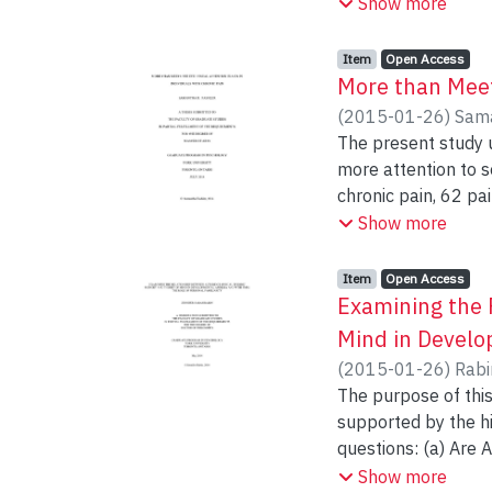
with specific memor
Show more
these changes to th
which included fiv
self-report and obj
Item type:
,
Access status:
,
Item
Open Access
descriptive. The dat
More than Meets
memory abilities, a
(
2015-01-26
)
Sama
strategies of parti
The present study u
research regarding 
more attention to sensory pa
warranted.
chronic pain, 62 pain-free) were recruited. Partici
pain-related words while 
Show more
design ANOVA with Grou
significant Group x
Item type:
,
Access status:
,
Item
Open Access
fixation duration, all gr
Examining the 
reaction time was significant. Findings support the hypothesis that individua
Mind in Develo
biases towards pai
(
2015-01-26
)
Rabi
differences in visua
The purpose of this
supported by the h
questions: (a) Are
performance on sta
Show more