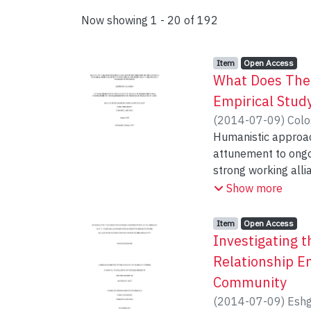
Now showing
1 - 20 of 192
Item type:
,
Access status:
,
Item
Open Access
What Does Ther
Empirical Stud
(
2014-07-09
)
Colo
Humanistic approac
attunement to ongoing
strong working alli
presence in the ps
Show more
rational and empiri
Results from the pr
Item type:
,
Access status:
,
Item
Open Access
markers that reflec
Investigating 
model included pro
Relationship E
facial expressivene
Community
observational measu
(
2014-07-09
)
Eshg