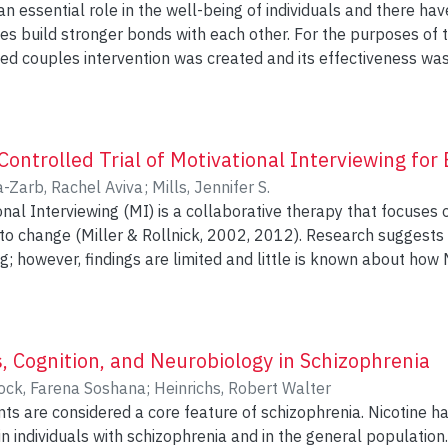
an essential role in the well-being of individuals and there h
 bonds with each other. For the purposes of this study, a workshop format of
couples intervention was created and its effectiveness was investigated. S
effect of a four-session workshop rooted in the empirical find
ted in this workshop over a span of 8 months.
 study showed that the workshop was effective in enhancing th
e self-report measures completed pre and post participation in th
ntrolled Trial of Motivational Interviewing for 
tured relationship quality, styles of listening, emotional expe
a-Zarb, Rachel Aviva
;
Mills, Jennifer S.
closeness with the partner. These results and the implication of this study are
onal Interviewing (MI) is a collaborative therapy that focuses
ller & Rollnick, 2002, 2012). Research suggests that MI may be helpful for
ng; however, findings are limited and little is known about how
ature by comparing the
 prelude to self-help treatment for binge eating to psychoeduc
IV Binge Eating Disorder (BED) or
 Nervosa (BN-NP) were randomly assigned to receive either 6
, Cognition, and Neurobiology in Schizophrenia
 behavioural self-help manual (n = 24) or 60 minutes of psyc
ock, Farena Soshana
;
Heinrichs, Robert Walter
-help manual (n = 21). Questionnaires were completed immediately before
ts are considered a core feature of schizophrenia. Nicotine 
session, as well as at 1 month and 4 months post-session. Changes in readiness
 in individuals with schizophrenia and in the general populatio