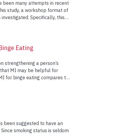
ave been many attempts in recent
pecifically, this
ings of systemic constructivist
e relationship of the couples as
e workshop. The self-
Binge Eating
rience of the relationship and
 discussed.
 on strengthening a person’s
 MI for binge eating compares to
ation as a prelude to self-help
0 minutes of MI followed by an
hoeducation followed by an
has been suggested to have an
 to
n. Since smoking status is seldom