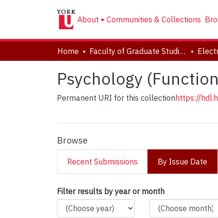
About
Communities & Collections
Bro
Home
Faculty of Graduate Studies
Psychology (Functiona
Permanent URI for this collection
https://hdl
Browse
Recent Submissions
By Issue Date
Browsing Psychology 
Filter results by year or month