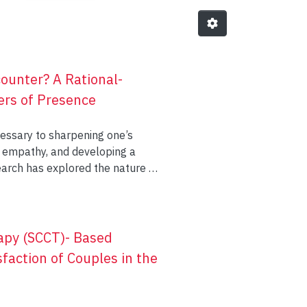
ounter? A Rational-
ers of Presence
essary to sharpening one’s
and developing a
search has explored the nature of
ogy, the current study used both
nifest presence behaviourally.
ellation of verbal and non-verbal
pen’, and ‘communion’. The final
rapy (SCCT)- Based
ye gaze, responsive nodding and
action of Couples in the
 the development of an
future research.