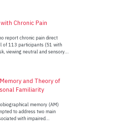
s participated in this program,
month later. Assessment included
presented results are
of life, satisfaction with
 with Chronic Pain
ve memory and stress-reducing
enges to recruitment. Further
o report chronic pain direct
reast cancer survivors is
Results showed a
isit duration, and late phase
ffects for
c Memory and Theory of
onal Familiarity
echnology in measuring
autobiographical memory (AM)
empted to address two main
sociated with impaired
n regions that support it