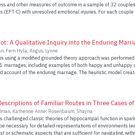
ness and other measures of outcome in a sample of 32 couple
 (EFT-C) with unresolved emotional injuries. For each couple
onal expression made by each partner were identified and rat
en rated on the degree of supportiveness exhibited in respons
Outcome in injured partners (i.e. those identifying as the victim of
y) was assessed with self-report measures of forgiveness, unfi
t: A Qualitative Inquiry into the Enduring Marri
 perpetrated the emotional
n, Fern Hyla
;
Angus, Lynne
d with a measure inquiring about the degree to which one feel
ysis using a modified grounded theory approach was performed
dels tested the relative
11 marriages, including examples of both happy and unhappy m
lnerability and supportiveness to outcome in a stage wise mann
d account of the enduring marriage. The heuristic model creat
erability score was first entered, followed by the offending
sted and compared to the existing body of literature on lasting
e and divergence. The qualitative analysis identified a core 
ortiveness score. Model 1 significantly or marginally signifi
 defining categories that thematically united all examples of 
ment on all outcome
est that there are different ways of remaining married but tha
escriptions of Familiar Routes in Three Cases 
of the measure of relationship satisfaction. Of the 4 predictors examined, the
o participants’ ability to balance the competing demands of autonomy and connect
man, Katherine Anne
;
Rosenbaum, Shayna
 level of supportiveness was the most consistent in providing a 
 challenged classic theories of hippocampal function in spati
o the outcome variance, followed by the offending partner’s level of
 necessary for detailed representations of environments lear
is recommended that therapists working with couples seeking to 
t or schematic aspects that are sufficient for navigating wit
tempt to draw out the offending partner’s more vulnerable emotions. Mor