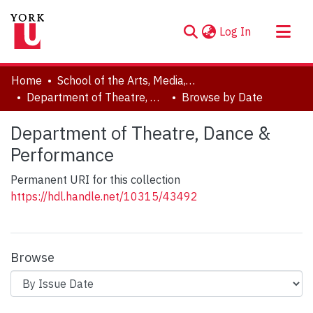
(current)
Log In
About
Home
School of the Arts, Media, Performance & Design (AMPD)
Communities & Collections
Department of Theatre, Dance & Performance
Browse by Date
Browse YorkSpace
Department of Theatre, Dance &
Performance
Permanent URI for this collection
https://hdl.handle.net/10315/43492
Browse