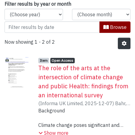
Browsing Department of Theatre, Dan
Filter results by year or month
Browse
Now showing
1 - 2 of 2
Item type:
,
Access status:
,
Item
Open Access
The role of the arts at the
intersection of climate change
and public Health: findings from
an international survey
(
Informa UK Limited
,
2025-12-07
)
Bahr,
Elisabeth
Background
;
Munson, Sammi
;
Wright, Tarah
;
Minkoff, Marla
;
Shaheed, Ameer
;
Brinza,
Tessa
Climate change poses significant and
;
Moula, Zoe
;
Garrett, Ian
;
Bilodeau,
Chantal
escalating threats to public health
;
Sajnani, Nisha
Show more