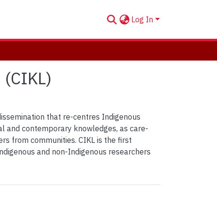
Log In
 (CIKL)
issemination that re-centres Indigenous
nal and contemporary knowledges, as care-
rs from communities. CIKL is the first
 Indigenous and non-Indigenous researchers