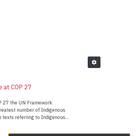
Languages (CIKL) by Author 
e at COP 27
COP 27 the UN Framework
greatest number of Indigenous
 texts referring to Indigenous
participating in the Indigenous
s of showing up as Indigenous in