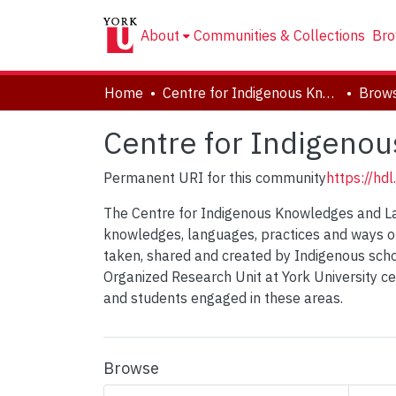
About
Communities & Collections
Bro
Home
Centre for Indigenous Knowledges and Languages (CIKL)
Brows
Centre for Indigeno
Permanent URI for this community
https://hd
The Centre for Indigenous Knowledges and La
knowledges, languages, practices and ways of
taken, shared and created by Indigenous schol
Organized Research Unit at York University c
and students engaged in these areas.
Browse