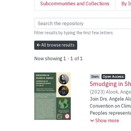
Subcommunities and Collections
By I
Browsing Centre for
Filter results by typing the first few letters
All browse results
Now showing
1 - 1 of 1
Item type:
,
Access status:
,
Item
Open Access
Smudging in Sh
(
2023
)
Alook, Ange
Join Drs. Angele A
Convention on Clim
Peoples representat
Peoples declined. A
Show more
Peoples caucus, key