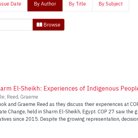
ssue Date
By Author
By Title
By Subject
 Indigenous Knowledges and 
Browse
arm El-Sheikh: Experiences of Indigenous Peopl
le
;
Reed, Graeme
look and Graeme Reed as they discuss their experiences at 
ate Change, held in Sharm El-Sheikh, Egypt. COP 27 saw the 
ives since 2015. Despite the growing representation, decision
look and Reed will unpack this reality, describing more about 
 negotiation and political outcomes, and outlining the tension