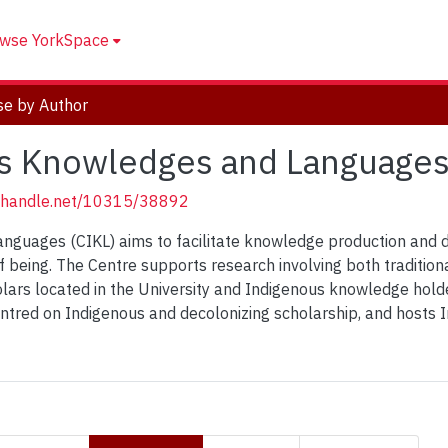
wse YorkSpace
e by Author
us Knowledges and Languages
l.handle.net/10315/38892
nguages (CIKL) aims to facilitate knowledge production and d
 being. The Centre supports research involving both traditio
ars located in the University and Indigenous knowledge holde
entred on Indigenous and decolonizing scholarship, and hosts