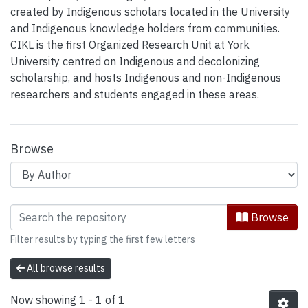
created by Indigenous scholars located in the University
and Indigenous knowledge holders from communities.
CIKL is the first Organized Research Unit at York
University centred on Indigenous and decolonizing
scholarship, and hosts Indigenous and non-Indigenous
researchers and students engaged in these areas.
Browse
Browsing Centre for Indigenous Know
Browse
Filter results by typing the first few letters
All browse results
Now showing
1 - 1 of 1