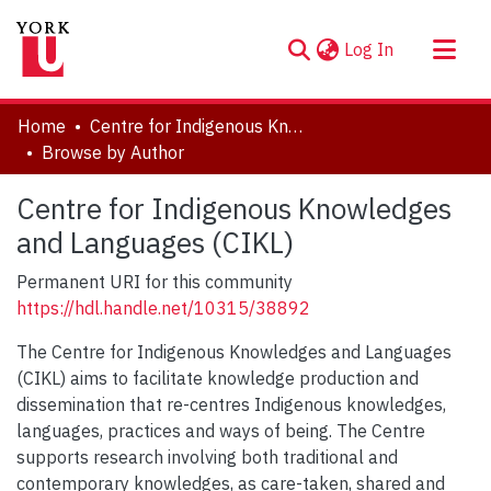
(current)
Log In
About
Home
Centre for Indigenous Knowledges and Languages (CIKL)
Communities & Collections
Browse by Author
Browse YorkSpace
Centre for Indigenous Knowledges
and Languages (CIKL)
Permanent URI for this community
https://hdl.handle.net/10315/38892
The Centre for Indigenous Knowledges and Languages
(CIKL) aims to facilitate knowledge production and
dissemination that re-centres Indigenous knowledges,
languages, practices and ways of being. The Centre
supports research involving both traditional and
contemporary knowledges, as care-taken, shared and