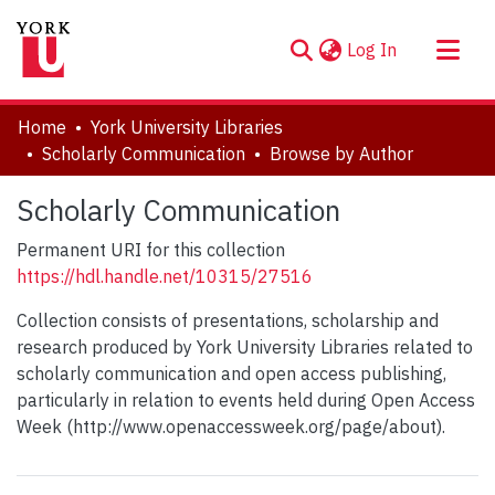
(current)
Log In
About
Home
York University Libraries
Communities & Collections
Scholarly Communication
Browse by Author
Browse YorkSpace
Scholarly Communication
Permanent URI for this collection
https://hdl.handle.net/10315/27516
Collection consists of presentations, scholarship and
research produced by York University Libraries related to
scholarly communication and open access publishing,
particularly in relation to events held during Open Access
Week (http://www.openaccessweek.org/page/about).