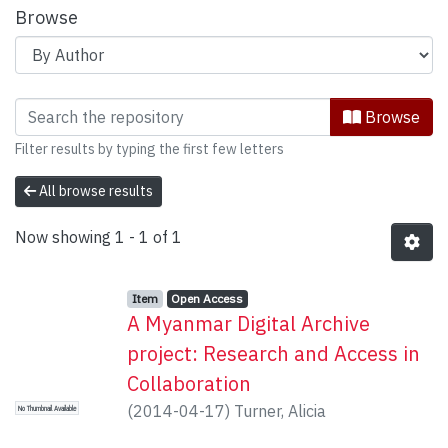
Browse
Browsing Scholarly Communication by 
Browse
Filter results by typing the first few letters
All browse results
Now showing
1 - 1 of 1
Item type:
,
Access status:
,
Item
Open Access
A Myanmar Digital Archive
project: Research and Access in
Collaboration
(
2014-04-17
)
Turner, Alicia
No Thumbnail Available